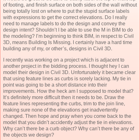
of footing, and finish surface on both sides of the wall without
being totally lost on where to put the stupid surface labels
with expressions to get the correct elevations. Do I really
need to manage labels to do the design and convey the
design intent? Shouldn’t I be able to use the M in BIM to do
the modeling? I’m beginning to think BIM, in respect to Civil
3D, means Building Is Missing. I certainly have a hard time
building any of my, or other’s, designs in Civil 3D.
I recently was working on a project which is adjacent to
another project in the bidding process. I thought hey I can
model their design in Civil 3D. Unfortunately it became clear
that using feature lines as curbs is sorely lacking. My tie in
point was going to be a short distance into their
improvements. How the heck am I supposed to model that?
It’s definitely more difficult then it needs to be. Draw the
feature lines representing the curbs, trim to the join line,
making sure none of the elevations get inadvertently
changed. Then hope and pray when you come back to the
model that you didn’t accidently adjust the tie in elevations.
Why can’t there be a curb object? Why can’t there be any of
the objects we design?