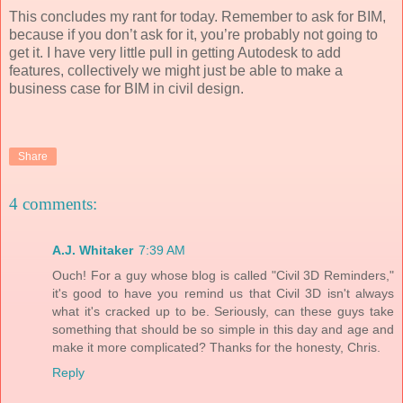
This concludes my rant for today. Remember to ask for BIM,
because if you don’t ask for it, you’re probably not going to
get it. I have very little pull in getting Autodesk to add
features, collectively we might just be able to make a
business case for BIM in civil design.
Share
4 comments:
A.J. Whitaker
7:39 AM
Ouch! For a guy whose blog is called "Civil 3D Reminders,"
it's good to have you remind us that Civil 3D isn't always
what it's cracked up to be. Seriously, can these guys take
something that should be so simple in this day and age and
make it more complicated? Thanks for the honesty, Chris.
Reply