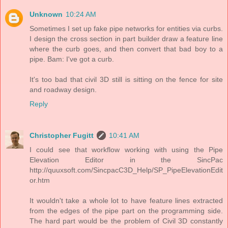
Unknown
10:24 AM
Sometimes I set up fake pipe networks for entities via curbs.
I design the cross section in part builder draw a feature line
where the curb goes, and then convert that bad boy to a
pipe. Bam: I've got a curb.
It's too bad that civil 3D still is sitting on the fence for site
and roadway design.
Reply
Christopher Fugitt
10:41 AM
I could see that workflow working with using the Pipe
Elevation Editor in the SincPac
http://quuxsoft.com/SincpacC3D_Help/SP_PipeElevationEdit
or.htm
It wouldn't take a whole lot to have feature lines extracted
from the edges of the pipe part on the programming side.
The hard part would be the problem of Civil 3D constantly