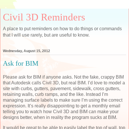
Civil 3D Reminders
A place to put reminders on how to do things or commands
that I will use rarely, but are useful to know.
Wednesday, August 15, 2012
Ask for BIM
Please ask for BIM if anyone asks. Not the fake, crappy BIM
that Autodesk calls Civil 3D, but real BIM. I’d love to model a
site with curbs, gutters, pavement, sidewalk, cross gutters,
retaining walls, curb ramps, and the like. Instead I’m
managing surface labels to make sure I’m using the correct
expression. It’s really disappointing to get a monthly email
telling you to watch how Civil 3D and BIM can make your
designs better, when in reality the program sucks at BIM.
It would be great to be able to easily label the top of wall, top