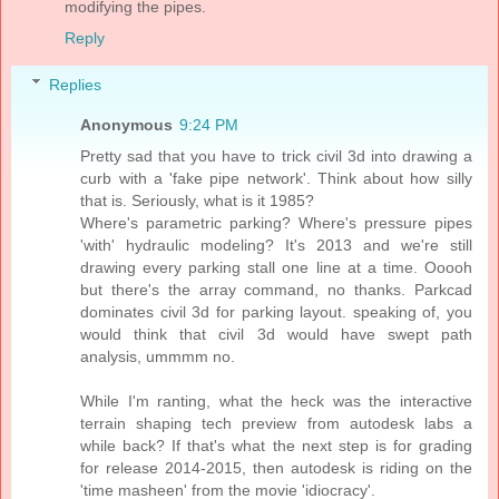
modifying the pipes.
Reply
Replies
Anonymous
9:24 PM
Pretty sad that you have to trick civil 3d into drawing a
curb with a 'fake pipe network'. Think about how silly
that is. Seriously, what is it 1985?
Where's parametric parking? Where's pressure pipes
'with' hydraulic modeling? It's 2013 and we're still
drawing every parking stall one line at a time. Ooooh
but there's the array command, no thanks. Parkcad
dominates civil 3d for parking layout. speaking of, you
would think that civil 3d would have swept path
analysis, ummmm no.
While I'm ranting, what the heck was the interactive
terrain shaping tech preview from autodesk labs a
while back? If that's what the next step is for grading
for release 2014-2015, then autodesk is riding on the
'time masheen' from the movie 'idiocracy'.