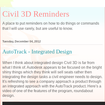
Civil 3D Reminders
A place to put reminders on how to do things or commands
that I will use rarely, but are useful to know.
Tuesday, December 04, 2012
AutoTrack - Integrated Design
When I think about integrated design Civil 3D is far from
what I think of. Autodesk appears to be focused on the bright
shiny things which they think will sell seats rather then
integrating the design tasks a civil engineer needs to design.
It's refreshing to see a company approach a product through
an integrated approach with the AutoTrack product. Here's a
video of one of the features of the program, roundabout
design.