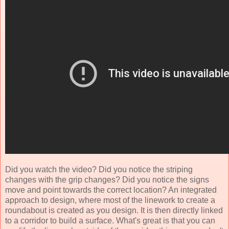
Did you watch the video? Did you notice the striping
changes with the grip changes? Did you notice the signs
move and point towards the correct location? An integrated
approach to design, where most of the linework to create a
roundabout is created as you design. It is then directly linked
to a corridor to build a surface. What's great is that you can