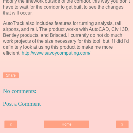
modify the linework outside of the corridor, this way you don't
have to wait for the corridor to get built to see the changes
that will occur.
AutoTrack also includes features for turning analysis, rail,
airports, and rail. The product works with AutoCAD, Civil 3D,
Bentley products, and Briscad. I currently do not do much
work projects of the size necessary for this tool, but if I did I'd
definitely look at using this product to make me more
efficient.
http://www.savoycomputing.com/
Share
No comments:
Post a Comment
‹
›
Home