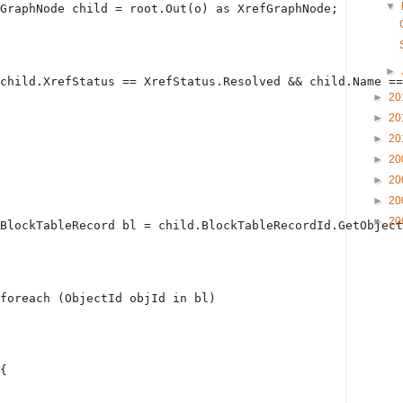
▼
GraphNode child = root.Out(o) 
as
 XrefGraphNode;
►
child.XrefStatus == XrefStatus.Resolved && child.Name ==
►
20
►
20
►
20
►
20
►
20
►
20
►
20
BlockTableRecord bl = child.BlockTableRecordId.GetObject
foreach
 (ObjectId objId 
in
 bl)
{