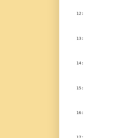
  12:  
                    
  13:  
                    
  14:  
  15:  
                    
  16:  
                    
  17:  
                    