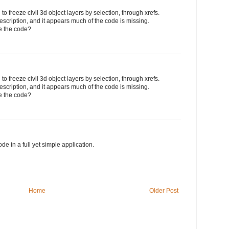
 to freeze civil 3d object layers by selection, through xrefs.
escription, and it appears much of the code is missing.
e the code?
 to freeze civil 3d object layers by selection, through xrefs.
escription, and it appears much of the code is missing.
e the code?
de in a full yet simple application.
Home
Older Post