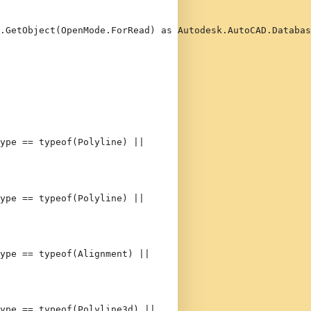
.GetObject(OpenMode.ForRead) 
as
 Autodesk.AutoCAD.Databas
ype == 
typeof
(Polyline) || 
ype == 
typeof
(Polyline) || 
ype == 
typeof
(Alignment) || 
ype == 
typeof
(Polyline3d) || 