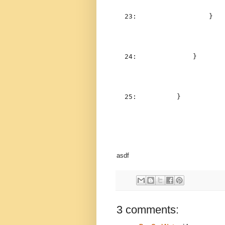
  23:  
                }
  24:  
            }
  25:  
        }
asdf
3 comments: