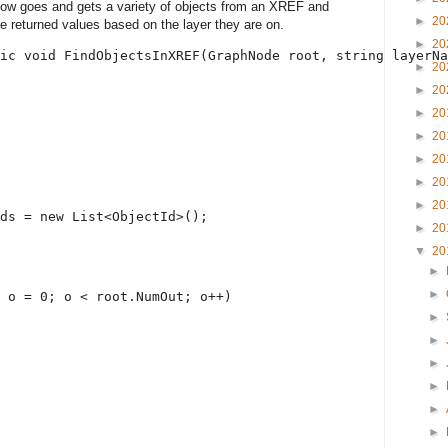
low goes and gets a variety of objects from an XREF and
►
20
the returned values based on the layer they are on.
►
20
ic
void
 FindObjectsInXREF(GraphNode root, 
string
 layerNa
►
20
►
20
►
20
►
20
►
20
►
20
►
20
ds = 
new
 List<ObjectId>();
►
20
▼
20
►
►
 o = 0; o < root.NumOut; o++)
►
►
►
►
►
►