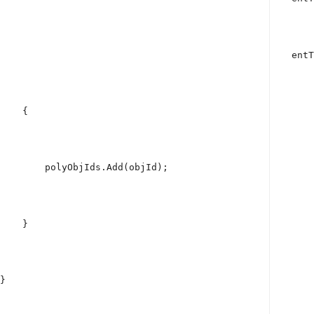
                                                    entT
    {
        polyObjIds.Add(objId);
    }
}