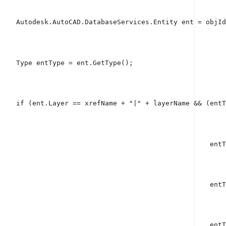
    Autodesk.AutoCAD.DatabaseServices.Entity ent = objId
    Type entType = ent.GetType();
if
 (ent.Layer == xrefName + 
"|"
 + layerName && (entT
                                                    entT
                                                    entT
                                                    entT