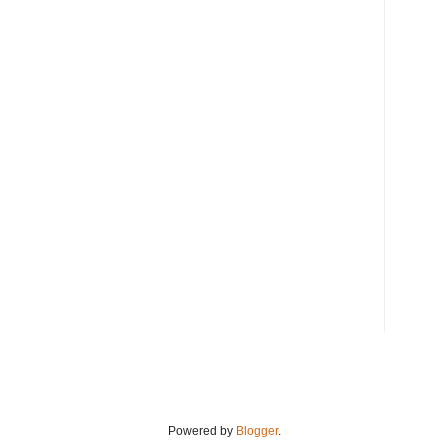
Powered by
Blogger
.