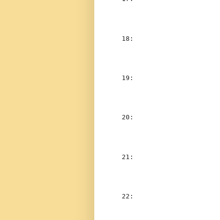
  18:  
                    
  19:  
                    
  20:  
                    
  21:  
                    
  22:  
                    