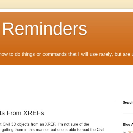
D Reminders
how to do things or commands that I will use rarely, but are 
Search
ects From XREFs
et Civil 3D objects from an XREF. I’m not sure of the
Blog A
r getting them in this manner, but one is able to read the Civil
►
20