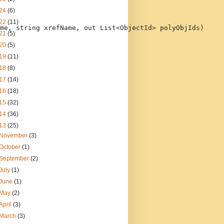
24
(6)
22
(11)
me, 
string
 xrefName, 
out
 List<ObjectId> polyObjIds)
21
(5)
20
(5)
19
(11)
18
(8)
17
(14)
16
(18)
15
(32)
14
(36)
13
(25)
November
(3)
October
(1)
September
(2)
July
(1)
June
(1)
May
(2)
April
(3)
March
(3)