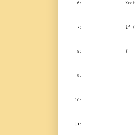
   6:  
                Xref
   7:  
if
 (
   8:  
                {
   9:  
                    
  10:  
  11:  
                    