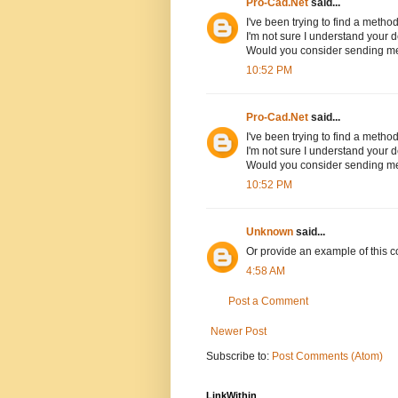
Pro-Cad.Net
said...
I've been trying to find a method
I'm not sure I understand your d
Would you consider sending m
10:52 PM
Pro-Cad.Net
said...
I've been trying to find a method
I'm not sure I understand your d
Would you consider sending m
10:52 PM
Unknown
said...
Or provide an example of this co
4:58 AM
Post a Comment
Newer Post
Subscribe to:
Post Comments (Atom)
LinkWithin