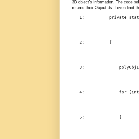
3D object’s information. The code be
returns their ObjectIds. I even limit 
   1:  
private
stat
   2:  
        {
   3:  
            polyObjI
   4:  
for
 (
int
   5:  
            {