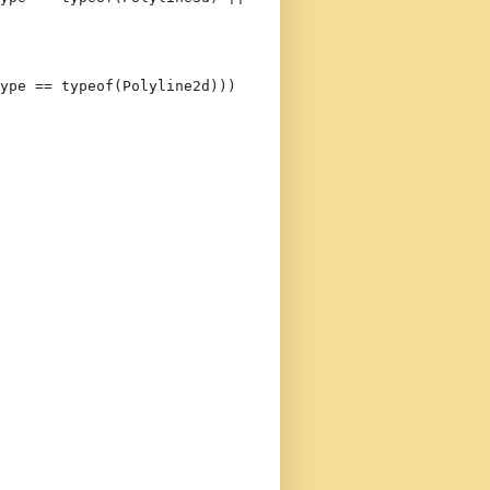
ype == 
typeof
(Polyline2d)))