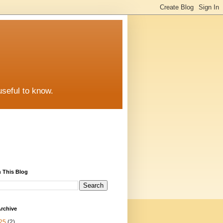
useful to know.
 This Blog
rchive
25
(2)