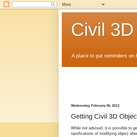
Civil 3
A place to put reminders on 
Wednesday, February 06, 2013
Getting Civil 3D Obj
While not advised, it is possible to g
ramifications of modifying object afte