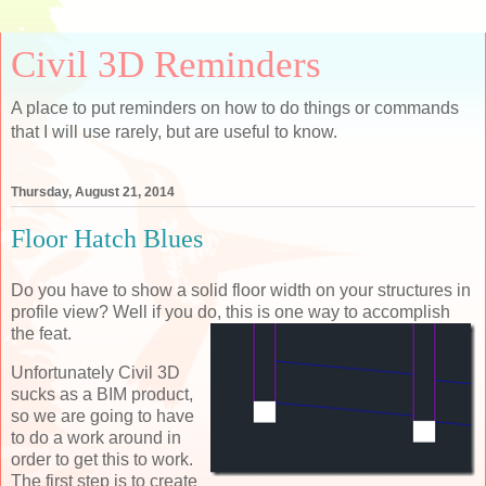
Civil 3D Reminders
A place to put reminders on how to do things or commands
that I will use rarely, but are useful to know.
Thursday, August 21, 2014
Floor Hatch Blues
Do you have to show a solid floor width on your structures in
profile view? Well if you do, this is
one way to accomplish
the feat.
Unfortunately Civil 3D
sucks as a BIM product,
so we are going to have
to do a work around in
order to get this to work.
The first step is to create