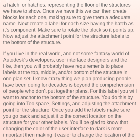
a hatch, or hatches, representing the floor of the structures
we have to show. Once we have this we can then create
blocks for each one, making sure to give them a adequate
name. Next create a label for each size having the hatch as
it’s component. Make sure to rotate the block so it points up.
Now adjust the attachment point for the structure labels to
the bottom of the structure.
If you live in the real world, and not some fantasy world of
Autodesk’s developers, user interface designers and the
like, then you will probably have requirements to place
labels at the top, middle, and/or bottom of the structure in
one plan set. I know crazy thing we plan producing people
have been doing for decades is beyond the comprehension
of people who don’t put together plans. For this label you will
want to anchor to the bottom of the structure. You do this by
going into Toolspace, Settings, and adjusting the attachment
point for the structure. Once you add the labels make sure
you go back and adjust it to the correct location on the
structure for your other labels. You’ll be glad to know that
changing the color of the user interface to dark is more
important then making it easier to change the location of the