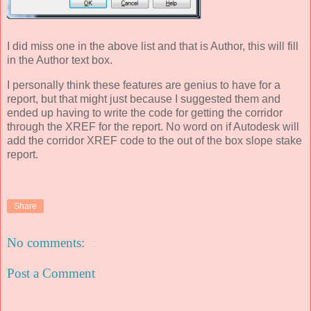
I did miss one in the above list and that is Author, this will fill
in the Author text box.
I personally think these features are genius to have for a
report, but that might just because I suggested them and
ended up having to write the code for getting the corridor
through the XREF for the report. No word on if Autodesk will
add the corridor XREF code to the out of the box slope stake
report.
Share
No comments:
Post a Comment