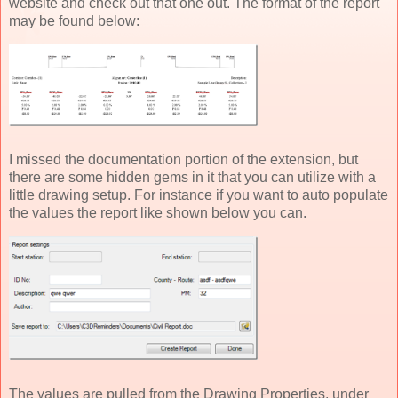
website and check out that one out. The format of the report
may be found below:
I missed the documentation portion of the extension, but
there are some hidden gems in it that you can utilize with a
little drawing setup. For instance if you want to auto populate
the values the report like shown below you can.
The values are pulled from the Drawing Properties, under