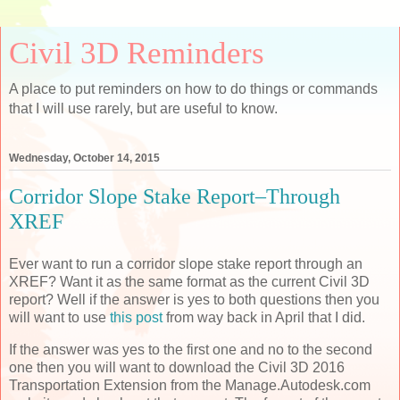
Civil 3D Reminders
A place to put reminders on how to do things or commands
that I will use rarely, but are useful to know.
Wednesday, October 14, 2015
Corridor Slope Stake Report–Through
XREF
Ever want to run a corridor slope stake report through an
XREF? Want it as the same format as the current Civil 3D
report? Well if the answer is yes to both questions then you
will want to use
this post
from way back in April that I did.
If the answer was yes to the first one and no to the second
one then you will want to download the Civil 3D 2016
Transportation Extension from the Manage.Autodesk.com