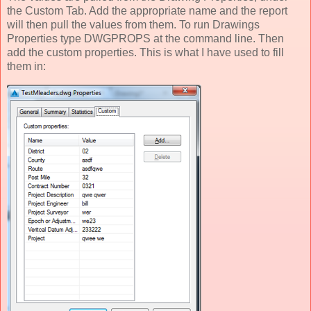
the Custom Tab. Add the appropriate name and the report
will then pull the values from them. To run Drawings
Properties type DWGPROPS at the command line. Then
add the custom properties. This is what I have used to fill
them in: