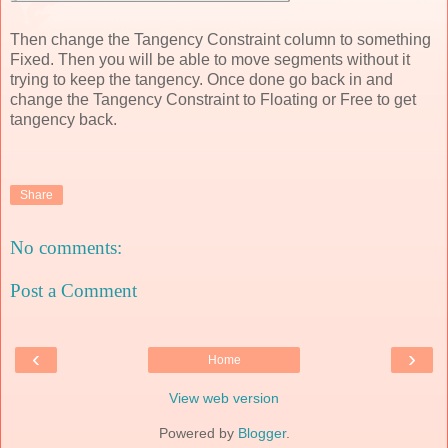
Then change the Tangency Constraint column to something
Fixed. Then you will be able to move segments without it
trying to keep the tangency. Once done go back in and
change the Tangency Constraint to Floating or Free to get
tangency back.
Share
No comments:
Post a Comment
‹
›
Home
View web version
Powered by
Blogger
.