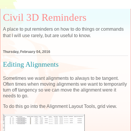
Civil 3D Reminders
A place to put reminders on how to do things or commands
that I will use rarely, but are useful to know.
Thursday, February 04, 2016
Editing Alignments
Sometimes we want alignments to always to be tangent.
Often times when moving alignments we want to temporarily
turn off tangency so we can move the alignment were it
needs to go.
To do this go into the Alignment Layout Tools, grid view.