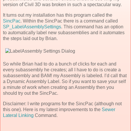
version of Civil 3D was broken in such a spectacular way.
It turns out my installation has this program called the
SincPac
. Within the SincPac there is a command called
SP_LabelAssemblySettings
. This command has an option
to automatically label new subassemblies and it automates
the steps laid out by Brian.
So while Brian had to do a bunch of clicks for each and
every subassembly he creates; all I have to do is create a
subassembly and BAM! my Assembly is labeled. I’d call that
a Dynamic Assembly Label. So if you want to save your self
a minute of work when creating an Assembly then you
should try out the SincPac.
Disclaimer: I write programs for the SincPac (although not
this one). Here is my latest improvements to the
Sewer
Lateral Linking
Command.