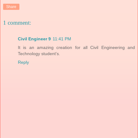
Share
1 comment:
Civil Engineer 9
11:41 PM
It is an amazing creation for all Civil Engineering and
Technology student's.
Reply