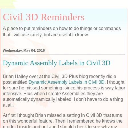
Civil 3D Reminders
A place to put reminders on how to do things or commands
that I will use rarely, but are useful to know.
Wednesday, May 04, 2016
Dynamic Assembly Labels in Civil 3D
Brian Hailey over at the Civil 3D Plus blog recently did a
post entitled
Dynamic Assembly Labels in Civil 3D
. I thought
for sure he missed something, since his process is way labor
intensive. Plus when I create Assemblies they are
automatically dynamically labeled, I don’t have to do a thing
at all.
At first I thought Brian missed a setting in Civil 3D that turns
on this wonderful feature. Then I remembered he knows the
product inside and out and I should check to see why my