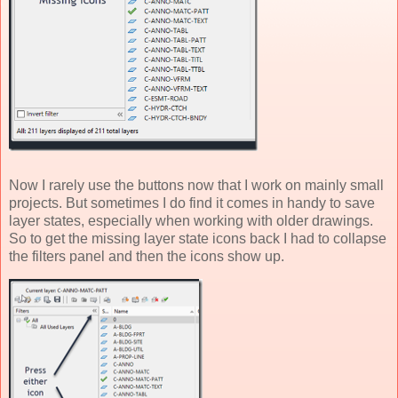
Now I rarely use the buttons now that I work on mainly small
projects. But sometimes I do find it comes in handy to save
layer states, especially when working with older drawings.
So to get the missing layer state icons back I had to collapse
the filters panel and then the icons show up.