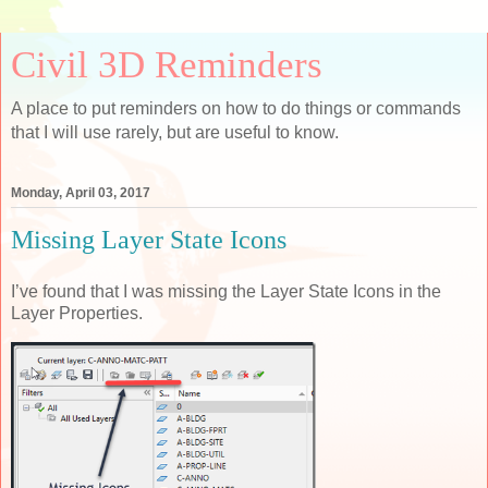
Civil 3D Reminders
A place to put reminders on how to do things or commands
that I will use rarely, but are useful to know.
Monday, April 03, 2017
Missing Layer State Icons
I’ve found that I was missing the Layer State Icons in the
Layer Properties.