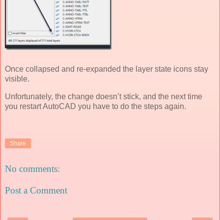
Once collapsed and re-expanded the layer state icons stay
visible.
Unfortunately, the change doesn’t stick, and the next time
you restart AutoCAD you have to do the steps again.
Share
No comments:
Post a Comment