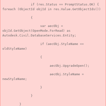
if (res.Status == PromptStatus.OK) {
foreach (ObjectId objId in res.Value.GetObjectIds())
{
var aecObj =
objId.GetObject(OpenMode.ForRead) as
Autodesk.Civil.DatabaseServices.Entity;
if (aecObj.StyleName ==
oldStyleName)
{
aecObj.UpgradeOpen();
aecObj.StyleName =
newStyleName;
}
}
}