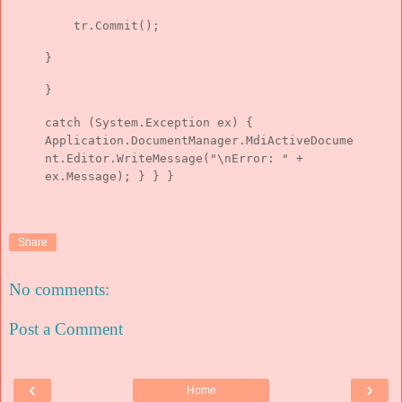
tr.Commit();
}
}
catch (System.Exception ex) {
Application.DocumentManager.MdiActiveDocume
nt.Editor.WriteMessage("\nError: " +
ex.Message); } } }
Share
No comments:
Post a Comment
‹
›
Home