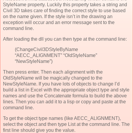
StyleName property. Luckily this property takes a string and
Civil 3D takes care of finding the correct style to use based
on the name given. If the style isn’t in the drawing an
exception will occur and an error message sent to the
command line.
After loading the dll you can then type at the command line:
(ChangeCivil3DStyleByName
“AECC_ALIGNMENT” “OldStyleName”
“NewStyleName”)
Then press enter. Then each alignment with the
OldStyleName will be magically changed to the
NewStyleName. If you have lots of objects to change I’d
build a list in Excel with the appropriate object type and style
names and use the Concatenate formula to build the above
lines. Then you can add it to a lisp or copy and paste at the
command line.
To get the object type names (like AECC_ALIGNMENT),
select the object and then type List at the command line. The
first line should give you the value.