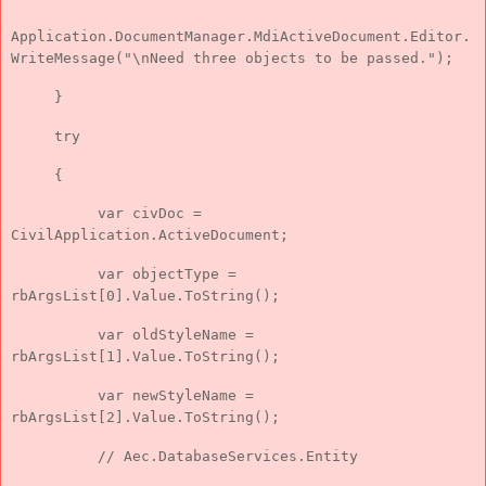
Application.DocumentManager.MdiActiveDocument.Editor.
WriteMessage("\nNeed three objects to be passed.");
}
try
{
var civDoc =
CivilApplication.ActiveDocument;
var objectType =
rbArgsList[0].Value.ToString();
var oldStyleName =
rbArgsList[1].Value.ToString();
var newStyleName =
rbArgsList[2].Value.ToString();
// Aec.DatabaseServices.Entity