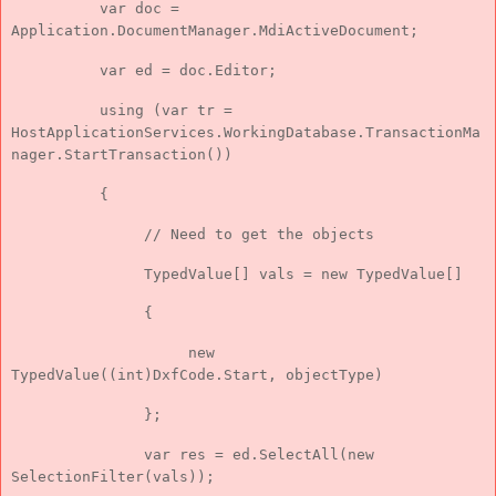
var doc =
Application.DocumentManager.MdiActiveDocument;
var ed = doc.Editor;
using (var tr =
HostApplicationServices.WorkingDatabase.TransactionMa
nager.StartTransaction())
{
// Need to get the objects
TypedValue[] vals = new TypedValue[]
{
new
TypedValue((int)DxfCode.Start, objectType)
};
var res = ed.SelectAll(new
SelectionFilter(vals));