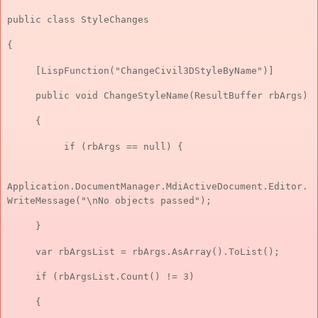
public class StyleChanges
{
[LispFunction("ChangeCivil3DStyleByName")]
public void ChangeStyleName(ResultBuffer rbArgs)
{
if (rbArgs == null) {
Application.DocumentManager.MdiActiveDocument.Editor.
WriteMessage("\nNo objects passed");
}
var rbArgsList = rbArgs.AsArray().ToList();
if (rbArgsList.Count() != 3)
{