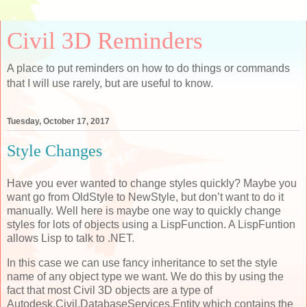
Civil 3D Reminders
A place to put reminders on how to do things or commands
that I will use rarely, but are useful to know.
Tuesday, October 17, 2017
Style Changes
Have you ever wanted to change styles quickly? Maybe you
want go from OldStyle to NewStyle, but don’t want to do it
manually. Well here is maybe one way to quickly change
styles for lots of objects using a LispFunction. A LispFuntion
allows Lisp to talk to .NET.
In this case we can use fancy inheritance to set the style
name of any object type we want. We do this by using the
fact that most Civil 3D objects are a type of
Autodesk.Civil.DatabaseServices.Entity which contains the