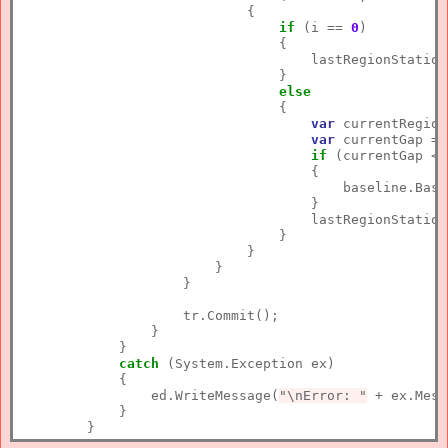
                            {

if
 (i == 
0
)

                                {

                                    lastRegionStation
                                }

else
                                {

var
 currentRegion
var
 currentGap = 
if
 (currentGap < 
                                    {

                                        baseline.Base
                                    }

                                    lastRegionStation
                                }                     
                            }

                        }                        

                    }

                    tr.Commit();

                }

            }

catch
 (System.Exception ex)

            {

                ed.WriteMessage(
"\nError: "
 + ex.Mess
            }
