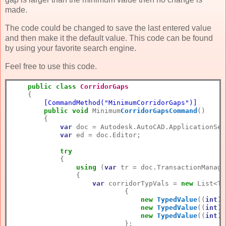
made.
The code could be changed to save the last entered value
and then make it the default value. This code can be found
by using your favorite search engine.
Feel free to use this code.
public
class
CorridorGaps
        [CommandMethod("MinimumCorridorGaps")]
public
void
 Minimum
CorridorGapsCommand
()
        {

var
 doc = Autodesk.AutoCAD.ApplicationSer
var
 ed = doc.Editor;

try
            {

using
 (
var
 tr = doc.TransactionManage
                {

var
 corridorTypVals = 
new
 List<Ty
                            {

new
TypedValue
((
int
)D
new
TypedValue
((
int
)D
new
TypedValue
((
int
)D
                            };
