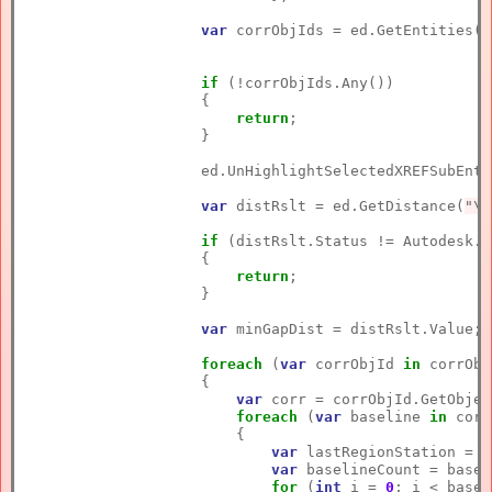
var
 corrObjIds = ed.GetEntities(c
if
 (!corrObjIds.Any())

                    {

return
;

                    }

                    ed.UnHighlightSelectedXREFSubEnti
var
 distRslt = ed.GetDistance(
"\n
if
 (distRslt.Status != Autodesk.A
                    {

return
;

                    }

var
 minGapDist = distRslt.Value;

foreach
 (
var
 corrObjId 
in
 corrObj
                    {

var
 corr = corrObjId.GetObjec
foreach
 (
var
 baseline 
in
 corr
                        {

var
 lastRegionStation = 
d
var
 baselineCount = basel
for
 (
int
 i = 
0
; i < basel