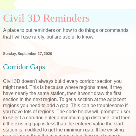
Civil 3D Reminders
A place to put reminders on how to do things or commands
that I will use rarely, but are useful to know.
Sunday, September 27, 2020
Corridor Gaps
Civil 3D doesn't always build every corridor section you
might need. This is because where regions meet, if they
have nearly the same station, then it won't draw the first
section in the next region. To get a section at the adjacent
regions you need to add a gap. This can be troublesome if
you have lots of regions. The code below will prompt a user
to select a corridor, enter a minimum gap distance, and then
if the existing gap is less than the entered value the start
station is modified to get the minimum gap. If the existing
gap is larger than the minimum value then no change is