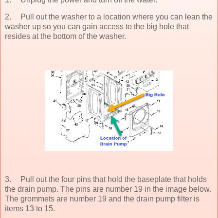
2.
Pull out the washer to a location where you can lean the
washer up so you can gain access to the big hole that
resides at the bottom of the washer.
3.
Pull out the four pins that hold the baseplate that holds
the drain pump. The pins are number 19 in the image below.
The grommets are number 19 and the drain pump filter is
items 13 to 15.