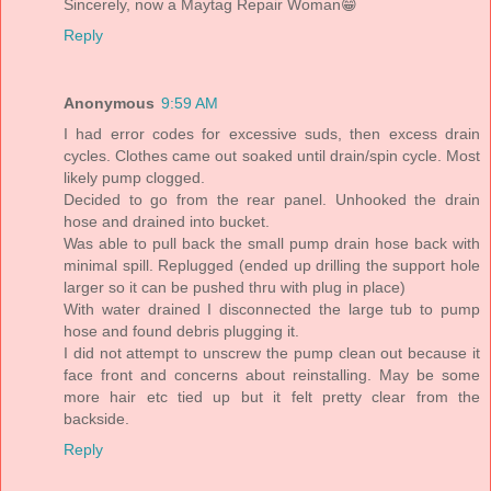
Sincerely, now a Maytag Repair Woman😁
Reply
Anonymous
9:59 AM
I had error codes for excessive suds, then excess drain
cycles. Clothes came out soaked until drain/spin cycle. Most
likely pump clogged.
Decided to go from the rear panel. Unhooked the drain
hose and drained into bucket.
Was able to pull back the small pump drain hose back with
minimal spill. Replugged (ended up drilling the support hole
larger so it can be pushed thru with plug in place)
With water drained I disconnected the large tub to pump
hose and found debris plugging it.
I did not attempt to unscrew the pump clean out because it
face front and concerns about reinstalling. May be some
more hair etc tied up but it felt pretty clear from the
backside.
Reply