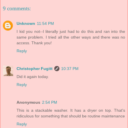
9 comments:
Unknown
11:54 PM
I kid you not--I literally just had to do this and ran into the
same problem. I tried all the other ways and there was no
access. Thank you!
Reply
Christopher Fugitt
10:37 PM
Did it again today.
Reply
Anonymous
2:54 PM
This is a stackable washer. It has a dryer on top. That's
ridiculous for something that should be routine maintenance
Reply