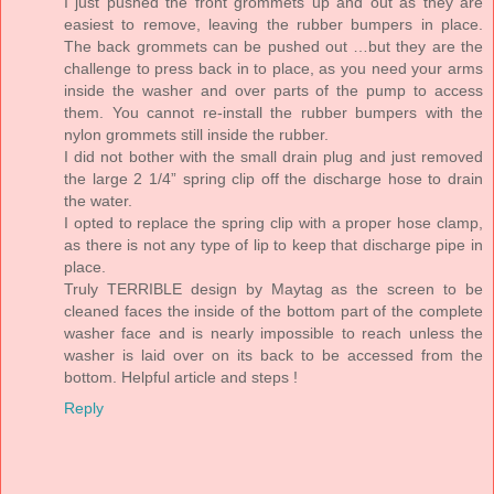
I just pushed the front grommets up and out as they are
easiest to remove, leaving the rubber bumpers in place.
The back grommets can be pushed out …but they are the
challenge to press back in to place, as you need your arms
inside the washer and over parts of the pump to access
them. You cannot re-install the rubber bumpers with the
nylon grommets still inside the rubber.
I did not bother with the small drain plug and just removed
the large 2 1/4” spring clip off the discharge hose to drain
the water.
I opted to replace the spring clip with a proper hose clamp,
as there is not any type of lip to keep that discharge pipe in
place.
Truly TERRIBLE design by Maytag as the screen to be
cleaned faces the inside of the bottom part of the complete
washer face and is nearly impossible to reach unless the
washer is laid over on its back to be accessed from the
bottom. Helpful article and steps !
Reply