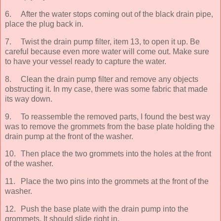
6.
After the water stops coming out of the black drain pipe,
place the plug back in.
7.
Twist the drain pump filter, item 13, to open it up. Be
careful because even more water will come out. Make sure
to have your vessel ready to capture the water.
8.
Clean the drain pump filter and remove any objects
obstructing it. In my case, there was some fabric that made
its way down.
9.
To reassemble the removed parts, I found the best way
was to remove the grommets from the base plate holding the
drain pump at the front of the washer.
10.
Then place the two grommets into the holes at the front
of the washer.
11.
Place the two pins into the grommets at the front of the
washer.
12.
Push the base plate with the drain pump into the
grommets. It should slide right in.