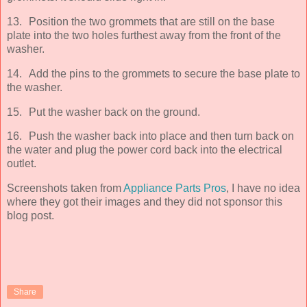
13.
Position the two grommets that are still on the base
plate into the two holes furthest away from the front of the
washer.
14.
Add the pins to the grommets to secure the base plate to
the washer.
15.
Put the washer back on the ground.
16.
Push the washer back into place and then turn back on
the water and plug the power cord back into the electrical
outlet.
Screenshots taken from
Appliance Parts Pros
, I have no idea
where they got their images and they did not sponsor this
blog post.
Share