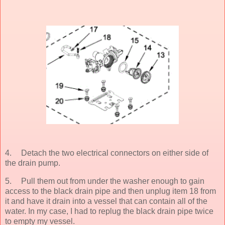
4.
Detach the two electrical connectors on either side of
the drain pump.
5.
Pull them out from under the washer enough to gain
access to the black drain pipe and then unplug item 18 from
it and have it drain into a vessel that can contain all of the
water. In my case, I had to replug the black drain pipe twice
to empty my vessel.