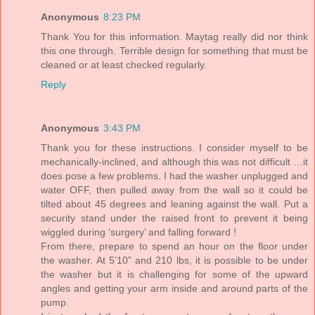
Anonymous
8:23 PM
Thank You for this information. Maytag really did nor think
this one through. Terrible design for something that must be
cleaned or at least checked regularly.
Reply
Anonymous
3:43 PM
Thank you for these instructions. I consider myself to be
mechanically-inclined, and although this was not difficult …it
does pose a few problems. I had the washer unplugged and
water OFF, then pulled away from the wall so it could be
tilted about 45 degrees and leaning against the wall. Put a
security stand under the raised front to prevent it being
wiggled during ‘surgery’ and falling forward !
From there, prepare to spend an hour on the floor under
the washer. At 5’10” and 210 lbs, it is possible to be under
the washer but it is challenging for some of the upward
angles and getting your arm inside and around parts of the
pump.