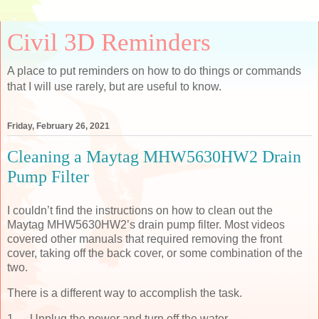
Civil 3D Reminders
A place to put reminders on how to do things or commands
that I will use rarely, but are useful to know.
Friday, February 26, 2021
Cleaning a Maytag MHW5630HW2 Drain
Pump Filter
I couldn’t find the instructions on how to clean out the
Maytag MHW5630HW2’s drain pump filter. Most videos
covered other manuals that required removing the front
cover, taking off the back cover, or some combination of the
two.
There is a different way to accomplish the task.
1.
Unplug the power and turn off the water.