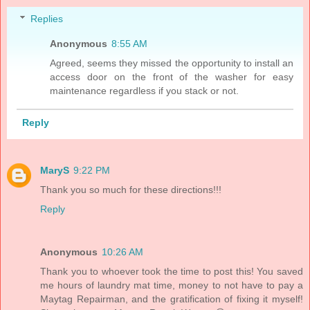
Replies
Anonymous
8:55 AM
Agreed, seems they missed the opportunity to install an
access door on the front of the washer for easy
maintenance regardless if you stack or not.
Reply
MaryS
9:22 PM
Thank you so much for these directions!!!
Reply
Anonymous
10:26 AM
Thank you to whoever took the time to post this! You saved
me hours of laundry mat time, money to not have to pay a
Maytag Repairman, and the gratification of fixing it myself!