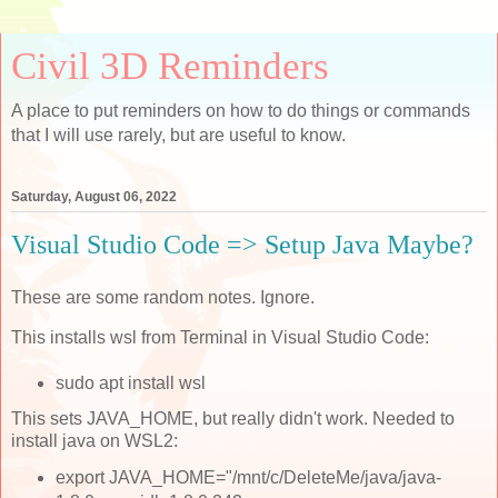
Civil 3D Reminders
A place to put reminders on how to do things or commands
that I will use rarely, but are useful to know.
Saturday, August 06, 2022
Visual Studio Code => Setup Java Maybe?
These are some random notes. Ignore.
This installs wsl from Terminal in Visual Studio Code:
sudo apt install wsl
This sets JAVA_HOME, but really didn't work. Needed to
install java on WSL2:
export JAVA_HOME="/mnt/c/DeleteMe/java/java-