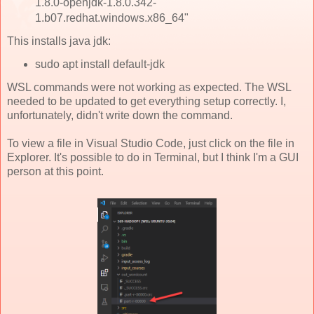
1.8.0-openjdk-1.8.0.342-
1.b07.redhat.windows.x86_64"
This installs java jdk:
sudo apt install default-jdk
WSL commands were not working as expected. The WSL
needed to be updated to get everything setup correctly. I,
unfortunately, didn't write down the command.
To view a file in Visual Studio Code, just click on the file in
Explorer. It's possible to do in Terminal, but I think I'm a GUI
person at this point.