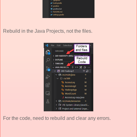
Rebuild in the Java Projects, not the files.
For the code, need to rebuild and clear any errors.