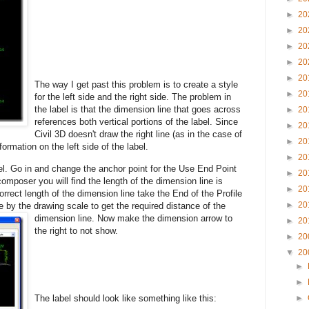
►
20
►
20
►
20
►
20
►
20
The way I get past this problem is to create a style
►
20
for the left side and the right side. The problem in
the label is that the dimension line that goes across
►
20
references both vertical portions of the label. Since
►
20
Civil 3D doesn't draw the right line (as in the case of
►
20
formation on the left side of the label.
►
20
el. Go in and
change the anchor point for the Use End Point
►
20
 composer you will find the length of the dimension line is
►
20
correct length of the dimension line take the End of the Profile
►
20
by the drawing scale to get the required distance of the
dimension line. No
w make the dimension arrow to
►
20
the right to not show.
►
20
▼
20
►
►
The label should look like something like this:
►