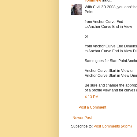
TommieR
said...
With Civil 3D 2008, you don't h
Point:
from Anchor Curve End
to Anchor Curve End in View
or
from Anchor Curve End Dimens
to Anchor Curve End in View D
Same goes for Start Point Ancho
Anchor Curve Start in View or
Anchor Curve Start in View Di
Be sure and change the appropria
of a profile view and for curves 
4:13 PM
Post a Comment
Newer Post
Subscribe to:
Post Comments (Atom)