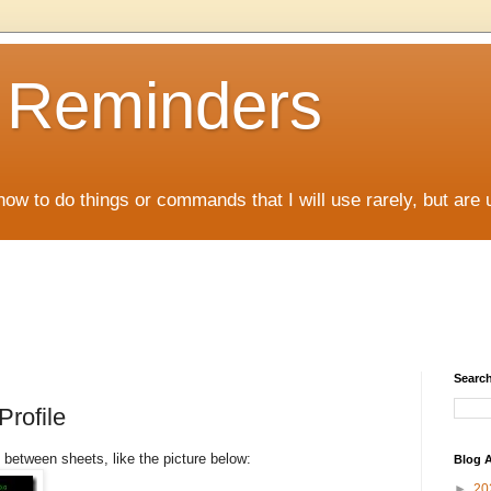
D Reminders
how to do things or commands that I will use rarely, but are 
Search
Profile
between sheets, like the picture below:
Blog A
►
20