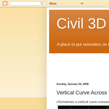
Civil 3
A place to put reminders on 
Sunday, January 20, 2008
Vertical Curve Across 
vSometimes a vertical curve crosses 