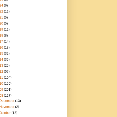
24
(6)
22
(11)
21
(5)
20
(5)
19
(11)
18
(8)
17
(14)
16
(18)
15
(32)
14
(36)
13
(25)
12
(57)
11
(104)
10
(150)
09
(201)
08
(127)
December
(13)
November
(2)
October
(12)