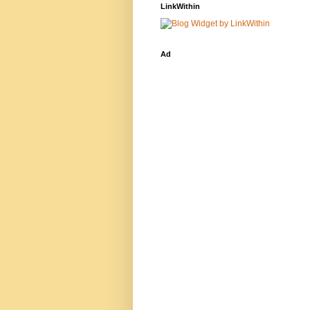
LinkWithin
Ad