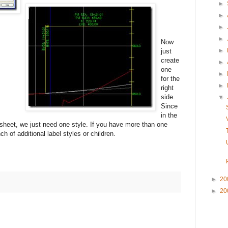
►
►
►
►
Now
►
just
create
►
one
►
for the
►
right
side.
▼
Since
in the
 sheet, we just need one style. If you have more than one
h of additional label styles or children.
►
20
►
20