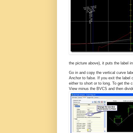
the picture above), it puts the label in
Go in and copy the vertical curve lab
Anchor to false. If you exit the label
either to short or to long. To get the 
View minus the BVCS and then divide 