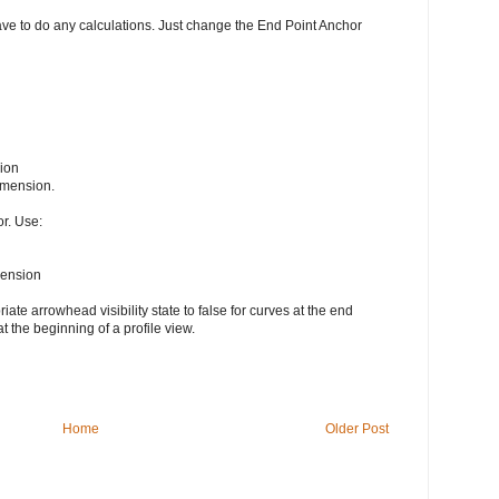
ave to do any calculations. Just change the End Point Anchor
ion
imension.
r. Use:
mension
te arrowhead visibility state to false for curves at the end
at the beginning of a profile view.
Home
Older Post