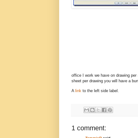
office I work we have on drawing per
sheet per drawing you will have a bunc
A
link
to the left side label.
1 comment: