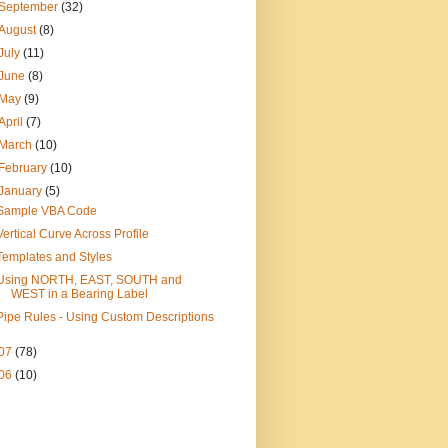
September
(32)
August
(8)
July
(11)
June
(8)
May
(9)
April
(7)
March
(10)
February
(10)
January
(5)
Sample VBA Code
Vertical Curve Across Profile
Templates and Styles
Using NORTH, EAST, SOUTH and
WEST in a Bearing Label
Pipe Rules - Using Custom Descriptions
07
(78)
06
(10)