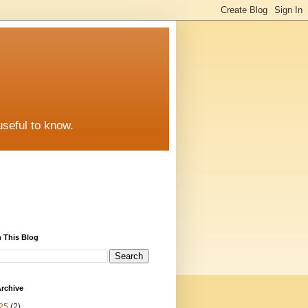
useful to know.
 This Blog
rchive
25
(2)