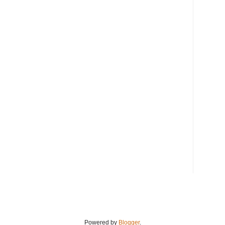
Powered by
Blogger
.