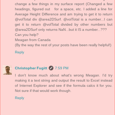
change a few things in my surface report (Changed a few
headings, figured out for a space, etc. I added a line for
Average Height Difference and am trying to get it to return
@volTotal div @area2DSurf. @volTotal is a number...I can
get it to return @volTotal divided by other numbers but
@area2DSurf only returns NaN...but it IS a number...???
Can you help?
Meagan from Canada
(By the way the rest of your posts have been really helpful!)
Reply
Christopher Fugitt
7:59 PM
I don't know much about what's wrong Meagan. I'd try
making it a text string and output the result to Excel instead
of Internet Explorer and see if the formula calcs it for you.
Not sure if that would work though.
Reply