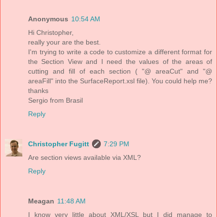
Anonymous
10:54 AM
Hi Christopher,
really your are the best.
I'm trying to write a code to customize a different format for
the Section View and I need the values of the areas of
cutting and fill of each section ( "@ areaCut" and "@
areaFill" into the SurfaceReport.xsl file). You could help me?
thanks
Sergio from Brasil
Reply
Christopher Fugitt
7:29 PM
Are section views available via XML?
Reply
Meagan
11:48 AM
I know very little about XML/XSL but I did manage to