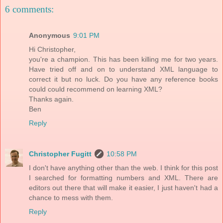
6 comments:
Anonymous
9:01 PM
Hi Christopher,
you're a champion. This has been killing me for two years.
Have tried off and on to understand XML language to
correct it but no luck. Do you have any reference books
could could recommend on learning XML?
Thanks again.
Ben
Reply
Christopher Fugitt
10:58 PM
I don't have anything other than the web. I think for this post
I searched for formatting numbers and XML. There are
editors out there that will make it easier, I just haven't had a
chance to mess with them.
Reply