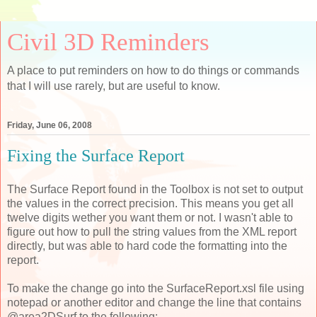
Civil 3D Reminders
A place to put reminders on how to do things or commands
that I will use rarely, but are useful to know.
Friday, June 06, 2008
Fixing the Surface Report
The Surface Report found in the Toolbox is not set to output
the values in the correct precision. This means you get all
twelve digits wether you want them or not. I wasn't able to
figure out how to pull the string values from the XML report
directly, but was able to hard code the formatting into the
report.
To make the change go into the SurfaceReport.xsl file using
notepad or another editor and change the line that contains
@area2DSurf to the following: