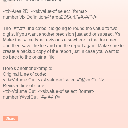
<td>Area 2D: <xsl:value-of select='format-
number(./lx:Definition/@area2DSurf,"##.##")'/>
The "##.##" indicates it is going to round the value to two
digits. If you want another precision just add or subtract #'s.
Make the same type revisions elsewhere in the document
and then save the file and run the report again. Make sure to
create a backup copy of the report just in case you want to
go back to the original file.
Here's another example:
Original Line of code:
<td>Volume Cut: <xsl:value-of select="@volCut"/>
Revised line of code:
<td>Volume Cut: <xsl:value-of select='format-
number(@volCut, "##.##")'/>
Share