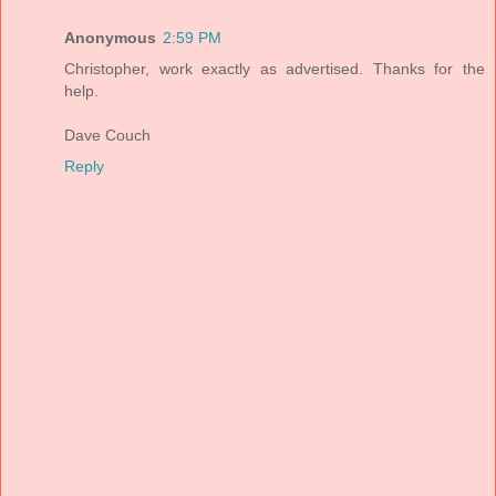
Anonymous
2:59 PM
Christopher, work exactly as advertised. Thanks for the
help.
Dave Couch
Reply