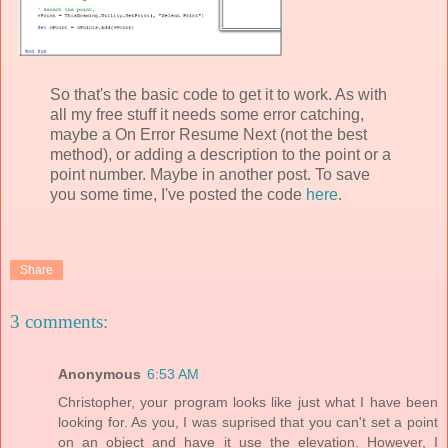
So that's the basic code to get it to work. As with
all my free stuff it needs some error catching,
maybe a On Error Resume Next (not the best
method), or adding a description to the point or a
point number. Maybe in another post. To save
you some time, I've posted the code
here
.
Share
3 comments:
Anonymous
6:53 AM
Christopher, your program looks like just what I have been
looking for. As you, I was suprised that you can't set a point
on an object and have it use the elevation. However, I