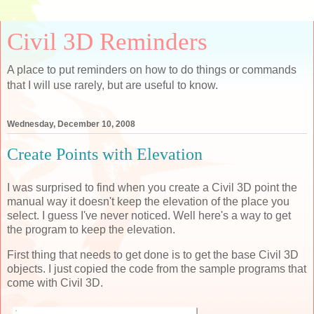
Civil 3D Reminders
A place to put reminders on how to do things or commands
that I will use rarely, but are useful to know.
Wednesday, December 10, 2008
Create Points with Elevation
I was surprised to find when you create a Civil 3D point the
manual way it doesn't keep the elevation of the place you
select. I guess I've never noticed. Well here's a way to get
the program to keep the elevation.
First thing that needs to get done is to get the base Civil 3D
objects. I just copied the code from the sample programs that
come with Civil 3D.