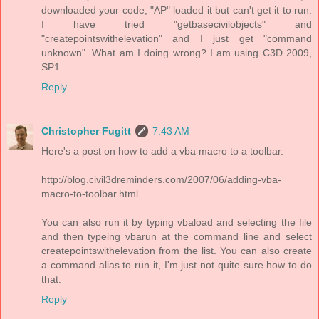
downloaded your code, "AP" loaded it but can't get it to run.
I have tried "getbasecivilobjects" and
"createpointswithelevation" and I just get "command
unknown". What am I doing wrong? I am using C3D 2009,
SP1.
Reply
Christopher Fugitt
7:43 AM
Here's a post on how to add a vba macro to a toolbar.
http://blog.civil3dreminders.com/2007/06/adding-vba-
macro-to-toolbar.html
You can also run it by typing vbaload and selecting the file
and then typeing vbarun at the command line and select
createpointswithelevation from the list. You can also create
a command alias to run it, I'm just not quite sure how to do
that.
Reply