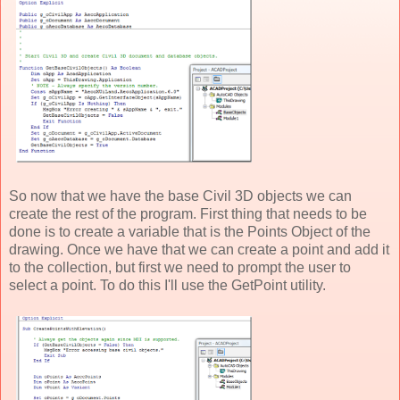
So now that we have the base Civil 3D objects we can
create the rest of the program. First thing that needs to be
done is to create a variable that is the Points Object of the
drawing. Once we have that we can create a point and add it
to the collection, but first we need to prompt the user to
select a point. To do this I'll use the GetPoint utility.