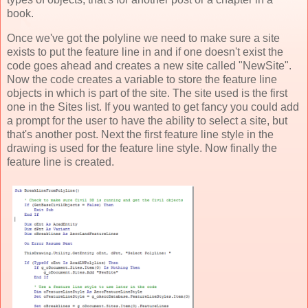
book.
Once we've got the polyline we need to make sure a site
exists to put the feature line in and if one doesn't exist the
code goes ahead and creates a new site called "NewSite".
Now the code creates a variable to store the feature line
objects in which is part of the site. The site used is the first
one in the Sites list. If you wanted to get fancy you could add
a prompt for the user to have the ability to select a site, but
that's another post. Next the first feature line style in the
drawing is used for the feature line style. Now finally the
feature line is created.