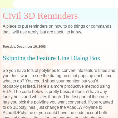
Civil 3D Reminders
A place to put reminders on how to do things or commands
that I will use rarely, but are useful to know.
Tuesday, December 16, 2008
Skipping the Feature Line Dialog Box
So you have lots of polylines to convert into feature lines and
you don't want to see the dialog box that pops up each time,
what to do? You could shoot your monitor, but you'd
probably get fired. Here's a more productive method using
VBA. The code below is pretty basic, it doesn't have any
fancy bells and whistles though. The first part of the code
has you pick the polyline you want converted. If you wanted
to do 3Dpolylines, just change the AcadLWPolyline to
Acad3DPolyline or you could have the code accept both
types of objects, that's for another post or a chapter in a