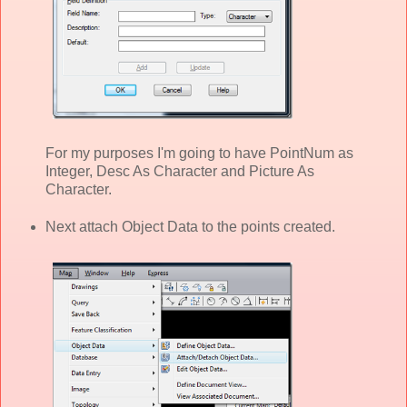
For my purposes I'm going to have PointNum as
Integer, Desc As Character and Picture As
Character.
Next attach Object Data to the points created.