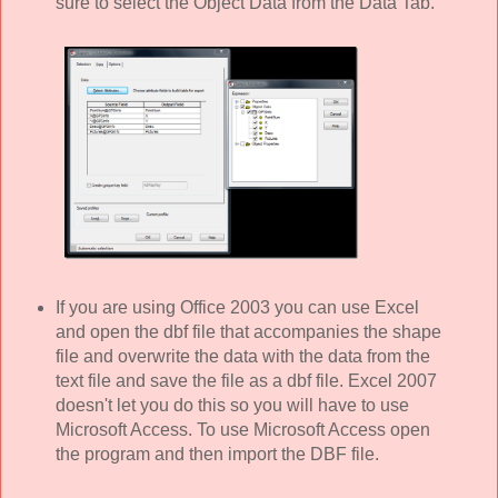
sure to select the Object Data from the Data Tab.
If you are using Office 2003 you can use Excel
and open the dbf file that accompanies the shape
file and overwrite the data with the data from the
text file and save the file as a dbf file. Excel 2007
doesn't let you do this so you will have to use
Microsoft Access. To use Microsoft Access open
the program and then import the DBF file.