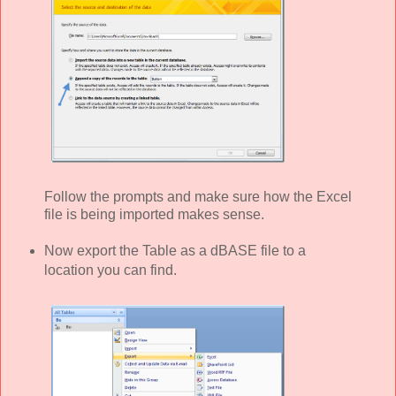
Follow the prompts and make sure how the Excel
file is being imported makes sense.
Now export the Table as a dBASE file to a
location you can find.