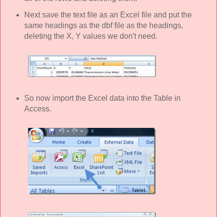
Next save the text file as an Excel file and put the
same headings as the dbf file as the headings,
deleting the X, Y values we don't need.
So now import the Excel data into the Table in
Access.