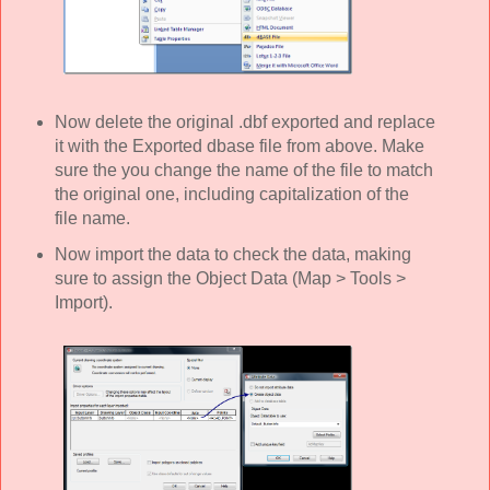
Now delete the original .dbf exported and replace
it with the Exported dbase file from above. Make
sure the you change the name of the file to match
the original one, including capitalization of the
file name.
Now import the data to check the data, making
sure to assign the Object Data (Map > Tools >
Import).