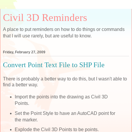
Civil 3D Reminders
A place to put reminders on how to do things or commands
that I will use rarely, but are useful to know.
Friday, February 27, 2009
Convert Point Text File to SHP File
There is probably a better way to do this, but I wasn't able to
find a better way.
Import the points into the drawing as Civil 3D
Points.
Set the Point Style to have an AutoCAD point for
the marker.
Explode the Civil 3D Points to be points.