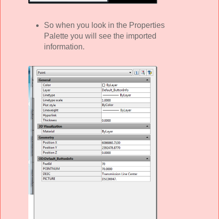
So when you look in the Properties
Palette you will see the imported
information.