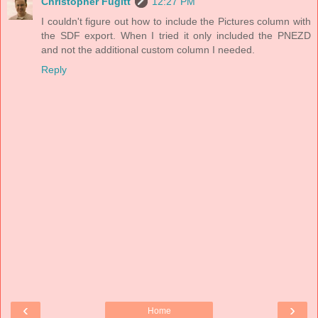
Christopher Fugitt
12:27 PM
I couldn't figure out how to include the Pictures column with
the SDF export. When I tried it only included the PNEZD
and not the additional custom column I needed.
Reply
‹
›
Home