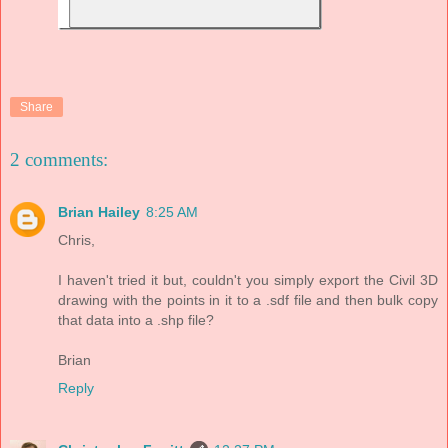
Share
2 comments:
Brian Hailey
8:25 AM
Chris,
I haven't tried it but, couldn't you simply export the Civil 3D
drawing with the points in it to a .sdf file and then bulk copy
that data into a .shp file?
Brian
Reply