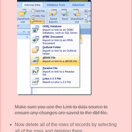
Make sure you use the Link to data source to
ensure any changes are saved to the dbf file.
Now delete all of the rows of records by selecting
all of the rows and deleting them.