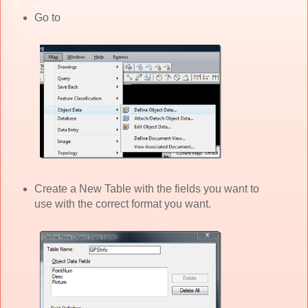
Go to
Create a New Table with the fields you want to
use with the correct format you want.