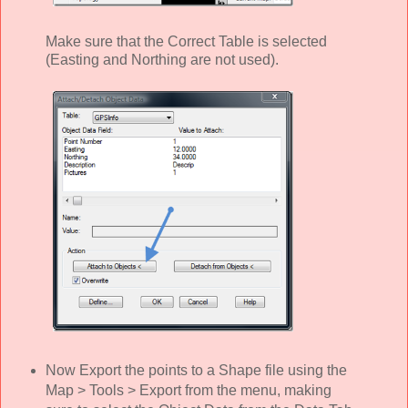
Make sure that the Correct Table is selected
(Easting and Northing are not used).
Now Export the points to a Shape file using the
Map > Tools > Export from the menu, making