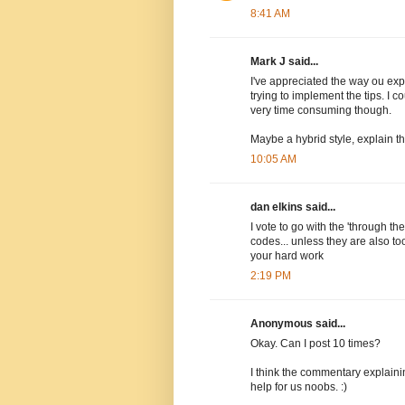
8:41 AM
Mark J said...
I've appreciated the way ou exp
trying to implement the tips. I 
very time consuming though.
Maybe a hybrid style, explain t
10:05 AM
dan elkins said...
I vote to go with the 'through th
codes... unless they are also too
your hard work
2:19 PM
Anonymous said...
Okay. Can I post 10 times?
I think the commentary explain
help for us noobs. :)