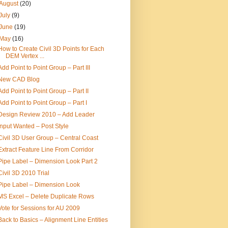
August
(20)
July
(9)
June
(19)
May
(16)
How to Create Civil 3D Points for Each
DEM Vertex ...
Add Point to Point Group – Part III
New CAD Blog
Add Point to Point Group – Part II
Add Point to Point Group – Part I
Design Review 2010 – Add Leader
Input Wanted – Post Style
Civil 3D User Group – Central Coast
Extract Feature Line From Corridor
Pipe Label – Dimension Look Part 2
Civil 3D 2010 Trial
Pipe Label – Dimension Look
MS Excel – Delete Duplicate Rows
Vote for Sessions for AU 2009
Back to Basics – Alignment Line Entities