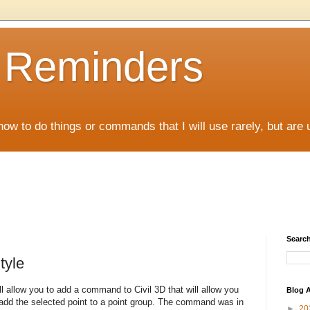
D Reminders
how to do things or commands that I will use rarely, but are 
Search
tyle
ll allow you to add a command to Civil 3D that will allow you
Blog A
d add the selected point to a point group. The command was in
►
20