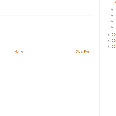
►
►
►
►
►
20
►
20
►
20
Home
Older Post