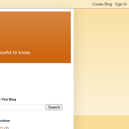
useful to know.
 This Blog
rchive
25
(2)