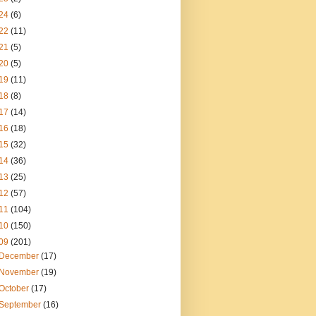
24
(6)
22
(11)
21
(5)
20
(5)
19
(11)
18
(8)
17
(14)
16
(18)
15
(32)
14
(36)
13
(25)
12
(57)
11
(104)
10
(150)
09
(201)
December
(17)
November
(19)
October
(17)
September
(16)