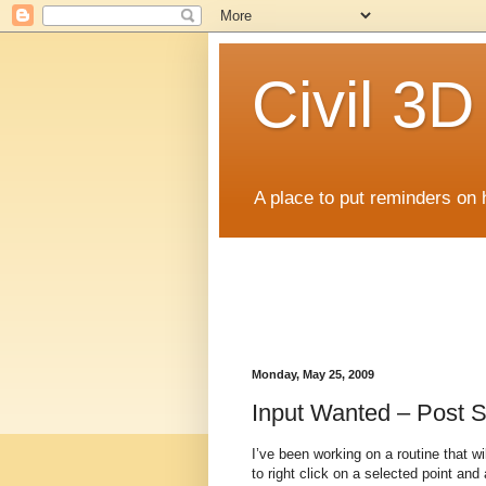
Civil 3
A place to put reminders on 
Monday, May 25, 2009
Input Wanted – Post S
I’ve been working on a routine that wi
to right click on a selected point an