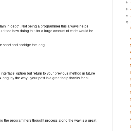
►
►
►
▼
lain in depth. Not being a programmer this always helps
could see how doing this for a large amount of code would be
he short and abridge the long.
e interface' option but return to your previous method in future
 long. by the way - your post is a great help thanks for all
ing the programmers thought process along the way is a great