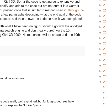
n Civil 3D. So far the code is getting quite extensive and
►
20
dify and add to the code but am not sure if it is worth it.
of posting code that is similar to method used in
Through the
►
20
 a few paragraphs describing what the end goal of the code
►
20
f the code, and then shows the code on how it was completed.
►
20
ith what I have been doing, or should I go with the abridged
►
20
 via search engine and don’t really care? For the 10th
►
20
ng Civil 3D 2009. No responses will be shown until the 10th
►
20
►
20
►
20
►
20
►
20
►
20
►
20
►
20
n would be awesome
▼
20
►
►
►
the code really well explained, but for long code, I see how
►
just explain the "trickier" parts.