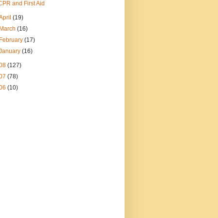
CPR and First Aid
April
(19)
March
(16)
February
(17)
January
(16)
08
(127)
07
(78)
06
(10)