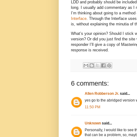
LDD and probably should be included i
long. I usually add commentary as I mo
I’m thinking about going to a method 
Interface
. Through the Interface uses
is, without explaining the minutia o
What’s your opinion? Should I stick w
version? Or did you just find the site
responder I’ll give a copy of Masteri
response is received.
6 comments:
Allen Robberson Jr.
said...
yes go to the abridged versio
11:50 PM
Unknown
said...
Personally, I would like to see 
that can be a problem, so, maybe 