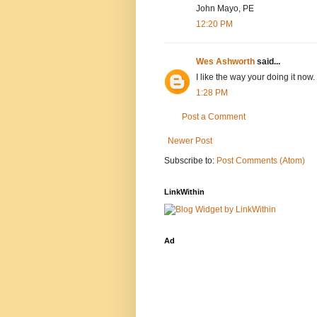
John Mayo, PE
12:20 PM
Wes Ashworth
said...
I like the way your doing it now.
1:28 PM
Post a Comment
Newer Post
Subscribe to:
Post Comments (Atom)
LinkWithin
Ad