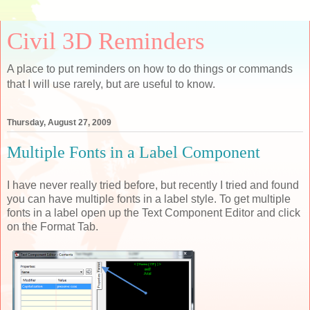
Civil 3D Reminders
A place to put reminders on how to do things or commands
that I will use rarely, but are useful to know.
Thursday, August 27, 2009
Multiple Fonts in a Label Component
I have never really tried before, but recently I tried and found
you can have multiple fonts in a label style. To get multiple
fonts in a label open up the Text Component Editor and click
on the Format Tab.