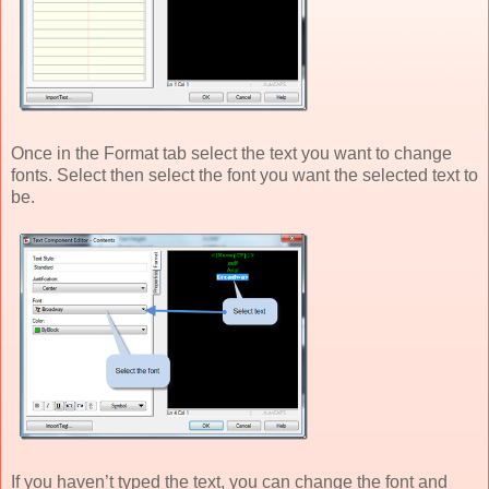
Once in the Format tab select the text you want to change
fonts. Select then select the font you want the selected text to
be.
If you haven’t typed the text, you can change the font and