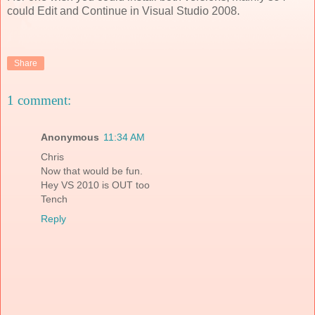
could Edit and Continue in Visual Studio 2008.
Share
1 comment:
Anonymous
11:34 AM
Chris
Now that would be fun.
Hey VS 2010 is OUT too
Tench
Reply