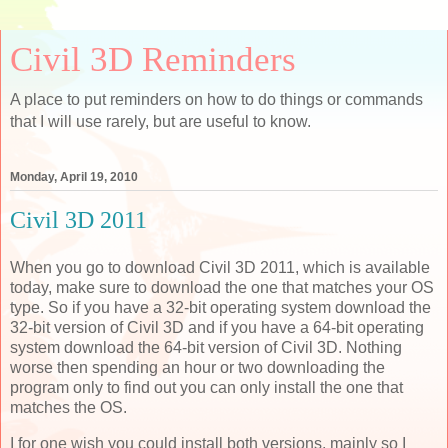
Civil 3D Reminders
A place to put reminders on how to do things or commands
that I will use rarely, but are useful to know.
Monday, April 19, 2010
Civil 3D 2011
When you go to download Civil 3D 2011, which is available
today, make sure to download the one that matches your OS
type. So if you have a 32-bit operating system download the
32-bit version of Civil 3D and if you have a 64-bit operating
system download the 64-bit version of Civil 3D. Nothing
worse then spending an hour or two downloading the
program only to find out you can only install the one that
matches the OS.
I for one wish you could install both versions, mainly so I