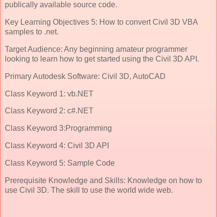
publically available source code.
Key Learning Objectives 5: How to convert Civil 3D VBA
samples to .net.
Target Audience: Any beginning amateur programmer
looking to learn how to get started using the Civil 3D API.
Primary Autodesk Software: Civil 3D, AutoCAD
Class Keyword 1: vb.NET
Class Keyword 2: c#.NET
Class Keyword 3:Programming
Class Keyword 4: Civil 3D API
Class Keyword 5: Sample Code
Prerequisite Knowledge and Skills: Knowledge on how to
use Civil 3D. The skill to use the world wide web.