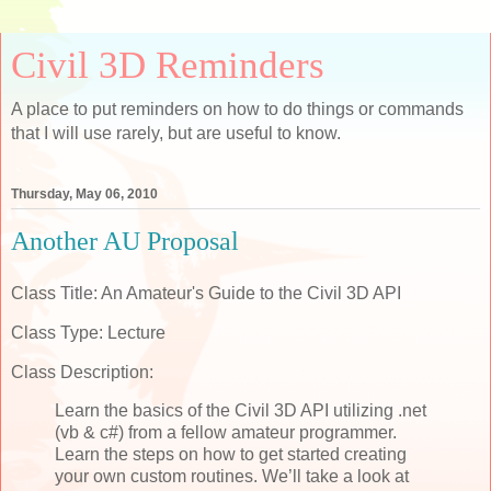
Civil 3D Reminders
A place to put reminders on how to do things or commands
that I will use rarely, but are useful to know.
Thursday, May 06, 2010
Another AU Proposal
Class Title: An Amateur's Guide to the Civil 3D API
Class Type: Lecture
Class Description:
Learn the basics of the Civil 3D API utilizing .net
(vb & c#) from a fellow amateur programmer.
Learn the steps on how to get started creating
your own custom routines. We’ll take a look at