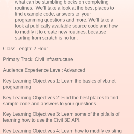
what can be stumbling blocks on completing
routines. We’ll take a look at the best places to
find example code, answers to your
programming questions and more. We’ll take a
look at publically available source code and how
to modify it to create new routines, because
starting from scratch is no fun.
Class Length: 2 Hour
Primary Track: Civil Infrastructure
Audience Experience Level: Advanced
Key Learning Objectives 1: Learn the basics of vb.net
programming
Key Learning Objectives 2: Find the best places to find
sample code and answers to your questions.
Key Learning Objectives 3: Learn some of the pitfalls of
learning how to use the Civil 3D API.
Key Learning Objectives 4: Learn how to modify existing