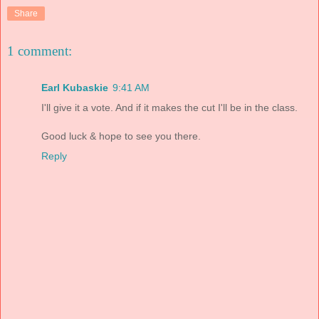
Share
1 comment:
Earl Kubaskie
9:41 AM
I'll give it a vote. And if it makes the cut I'll be in the class.
Good luck & hope to see you there.
Reply