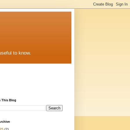
useful to know.
 This Blog
rchive
25
(2)