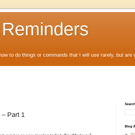
D Reminders
how to do things or commands that I will use rarely, but are 
Search
 – Part 1
Blog A
►
20