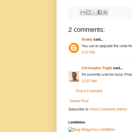
2 comments:
Roddy
said...
Yau can to upgrade the code fo
3:37 PM
Christopher Fugitt
said...
I'm currently a bit too busy. P
12:57 AM
Post a Comment
Newer Post
Subscribe to:
Post Comments (Atom)
LinkWithin