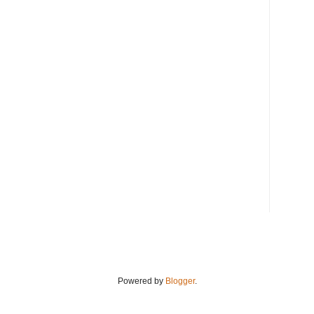
Powered by
Blogger
.