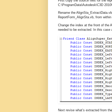
First copy the source files for the rep
C:\ProgramData\Autodesk\C3D 2010\
Rename the AlignSta_ExtractData.vb
ReportForm_AlignSta.vb, from within 
Change the index at the front of the
needed to be extracted. In this case a
Next revise what’s extracted from the