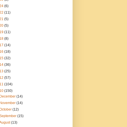
24
(6)
22
(11)
21
(5)
20
(5)
19
(11)
18
(8)
17
(14)
16
(18)
15
(32)
14
(36)
13
(25)
12
(57)
11
(104)
10
(150)
December
(14)
November
(14)
October
(12)
September
(15)
August
(13)