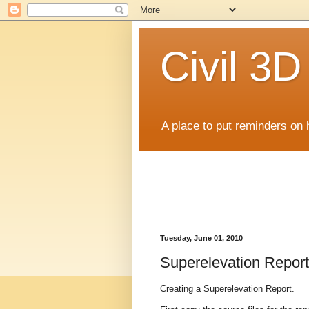
Civil 3
A place to put reminders on 
Tuesday, June 01, 2010
Superelevation Report
Creating a Superelevation Report.