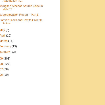
Automation in...
Using the Sincpac Source Code in
vb.NET
Superelevation Report – Part 1
Convert Block and Text to Civil 3D
Points
May
(6)
April
(10)
March
(14)
February
(13)
January
(13)
09
(201)
08
(127)
07
(78)
06
(10)