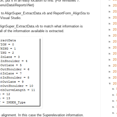
ort, put it in an easy location to find. (For WIndows 7:
enu\Data\Reports\Net)
►
20
►
20
 to AlignSuper_ExtractData.vb and ReportForm_AlignSta to
►
20
Visual Studio.
►
20
 AlignSuper_ExtractData.vb to match what information is
►
20
ll of the information available is extracted.
►
20
►
20
►
20
►
20
►
20
►
20
►
20
►
20
▼
20
►
►
►
►
►
 alignment. In this case the Superelevation information.