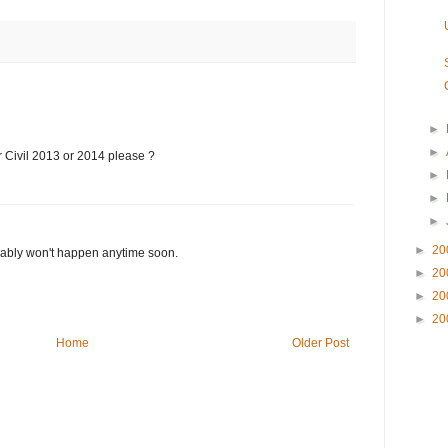
►
►
r Civil 2013 or 2014 please ?
►
►
►
►
20
robably won't happen anytime soon.
►
20
►
20
►
20
Home
Older Post