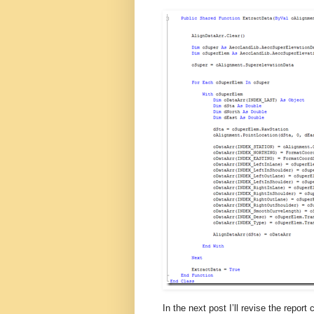
In the next post I’ll revise the report 