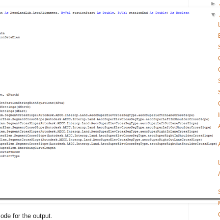
►
▼
code for the output.