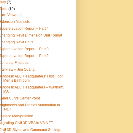
July
(7)
June
(19)
Lock Viewport
Extension Methods
Superelevation Report – Part 4
Changing Revit Dimension Unit Format
Changing Revit Units
Superelevation Report – Part 3
Superelevation Report – Part 2
Concrete Frisbees
Interview – Jim Quanci
Autodesk AEC Headquarters’ First Floor
Men’s Bathroom
Autodesk AEC Headquarters – Waltham,
MA
Label Curve Center Point
Alignments and Profiles Automation in
.NET
Surface Manipulation
Migrating Civil 3D VBA to VB.NET
Civil 3D Styles and Command Settings