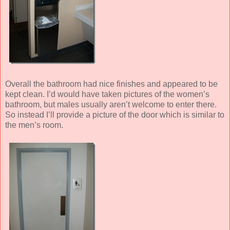
Overall the bathroom had nice finishes and appeared to be
kept clean. I’d would have taken pictures of the women’s
bathroom, but males usually aren’t welcome to enter there.
So instead I’ll provide a picture of the door which is similar to
the men’s room.