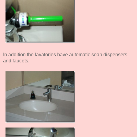
In addition the lavatories have automatic soap dispensers
and faucets.