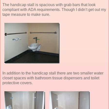
The handicap stall is spacious with grab bars that look
compliant with ADA requirements. Though I didn’t get out my
tape measure to make sure.
In addition to the handicap stall there are two smaller water
closet spaces with bathroom tissue dispensers and toilet
protective covers.