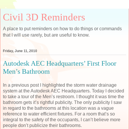
Civil 3D Reminders
A place to put reminders on how to do things or commands
that I will use rarely, but are useful to know.
Friday, June 11, 2010
Autodesk AEC Headquarters’ First Floor
Men’s Bathroom
In a previous post I highlighted the storm water drainage
system at the Autodesk AEC Headquarters. Today I decided
to take a tour of the Men’s restroom. I thought it was time the
bathroom gets it’s rightful publicity. The only publicity I saw
in regard to the bathrooms at this location was a vague
reference to water efficient fixtures. For a room that’s so
integral to the safety of the occupants, I can’t believe more
people don’t publicize their bathrooms.