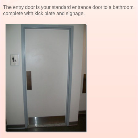
The entry door is your standard entrance door to a bathroom,
complete with kick plate and signage.