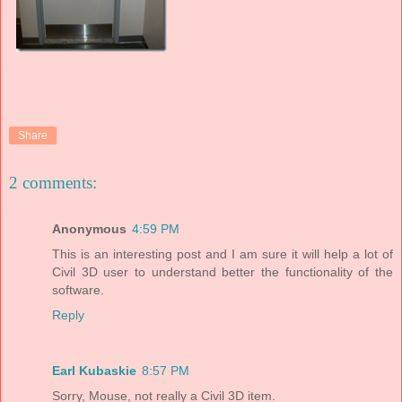
Share
2 comments:
Anonymous
4:59 PM
This is an interesting post and I am sure it will help a lot of
Civil 3D user to understand better the functionality of the
software.
Reply
Earl Kubaskie
8:57 PM
Sorry, Mouse, not really a Civil 3D item.