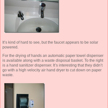
It’s kind of hard to see, but the faucet appears to be solar
powered.
For the drying of hands an automatic paper towel dispenser
is available along with a waste disposal basket. To the right
is a hand sanitizer dispenser. It’s interesting that they didn’t
go with a high velocity air hand dryer to cut down on paper
waste.