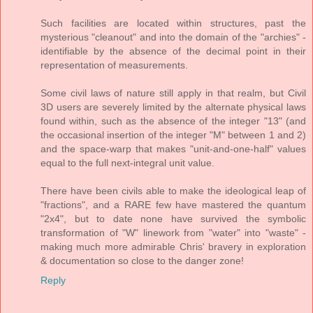
Such facilities are located within structures, past the
mysterious "cleanout" and into the domain of the "archies" -
identifiable by the absence of the decimal point in their
representation of measurements.
Some civil laws of nature still apply in that realm, but Civil
3D users are severely limited by the alternate physical laws
found within, such as the absence of the integer "13" (and
the occasional insertion of the integer "M" between 1 and 2)
and the space-warp that makes "unit-and-one-half" values
equal to the full next-integral unit value.
There have been civils able to make the ideological leap of
"fractions", and a RARE few have mastered the quantum
"2x4", but to date none have survived the symbolic
transformation of "W" linework from "water" into "waste" -
making much more admirable Chris' bravery in exploration
& documentation so close to the danger zone!
Reply