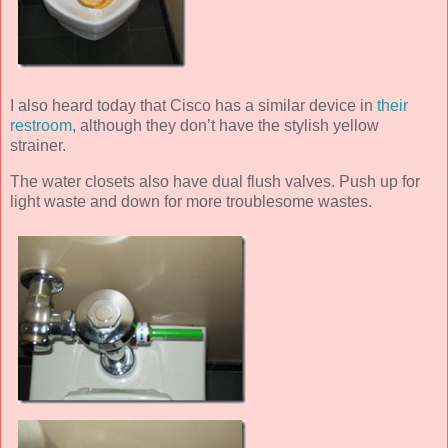
I also heard today that Cisco has a similar device in
their
restroom
, although they don’t have the stylish yellow
strainer.
The water closets also have dual flush valves. Push up for
light waste and down for more troublesome wastes.