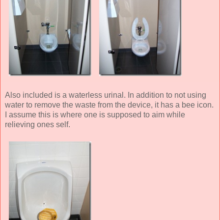
Also included is a waterless urinal. In addition to not using
water to remove the waste from the device, it has a bee icon.
I assume this is where one is supposed to aim while
relieving ones self.