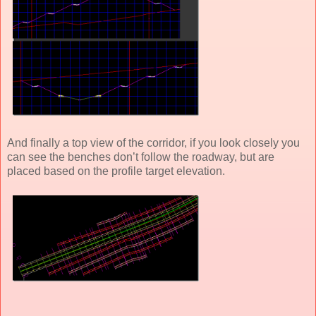
And finally a top view of the corridor, if you look closely you
can see the benches don’t follow the roadway, but are
placed based on the profile target elevation.