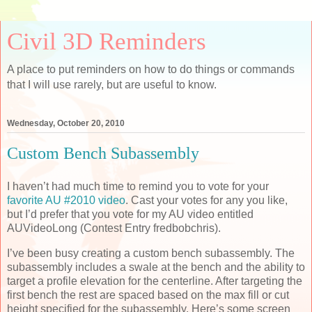
Civil 3D Reminders
A place to put reminders on how to do things or commands
that I will use rarely, but are useful to know.
Wednesday, October 20, 2010
Custom Bench Subassembly
I haven’t had much time to remind you to vote for your
favorite AU #2010 video
. Cast your votes for any you like,
but I’d prefer that you vote for my AU video entitled
AUVideoLong (Contest Entry fredbobchris).
I’ve been busy creating a custom bench subassembly. The
subassembly includes a swale at the bench and the ability to
target a profile elevation for the centerline. After targeting the
first bench the rest are spaced based on the max fill or cut
height specified for the subassembly. Here’s some screen