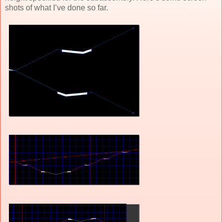
shots of what I’ve done so far.