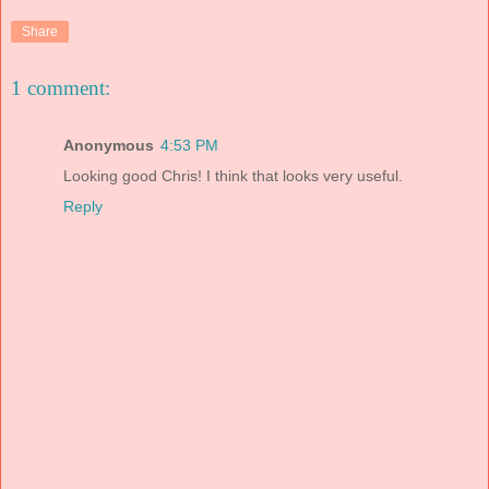
Share
1 comment:
Anonymous
4:53 PM
Looking good Chris! I think that looks very useful.
Reply