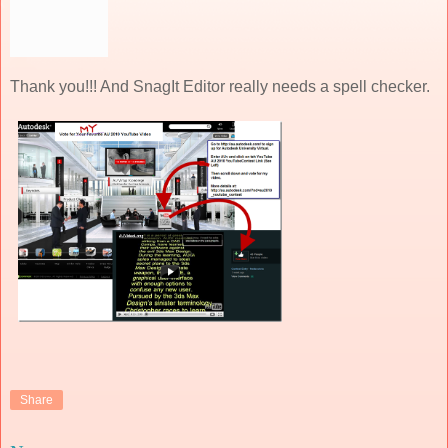
Thank you!!! And SnagIt Editor really needs a spell checker.
Share