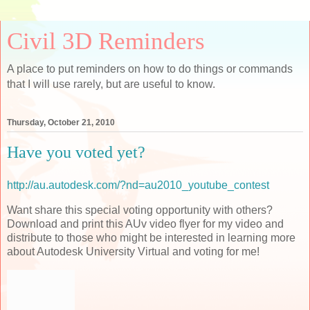
Civil 3D Reminders
A place to put reminders on how to do things or commands
that I will use rarely, but are useful to know.
Thursday, October 21, 2010
Have you voted yet?
http://au.autodesk.com/?nd=au2010_youtube_contest
Want share this special voting opportunity with others?
Download and print this AUv video flyer for my video and
distribute to those who might be interested in learning more
about Autodesk University Virtual and voting for me!