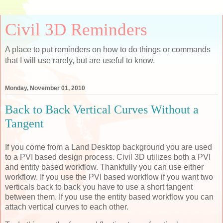
Civil 3D Reminders
A place to put reminders on how to do things or commands
that I will use rarely, but are useful to know.
Monday, November 01, 2010
Back to Back Vertical Curves Without a
Tangent
If you come from a Land Desktop background you are used
to a PVI based design process. Civil 3D utilizes both a PVI
and entity based workflow. Thankfully you can use either
workflow. If you use the PVI based workflow if you want two
verticals back to back you have to use a short tangent
between them. If you use the entity based workflow you can
attach vertical curves to each other.