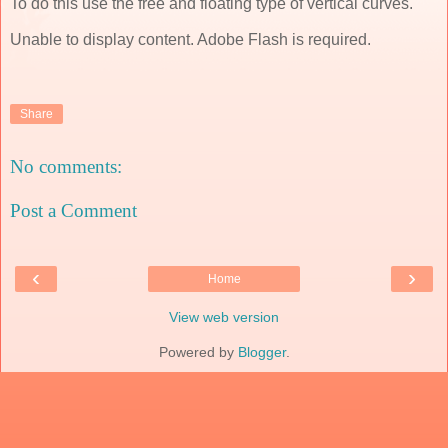
To do this use the free and floating type of vertical curves.
Unable to display content. Adobe Flash is required.
Share
No comments:
Post a Comment
‹
›
Home
View web version
Powered by
Blogger
.