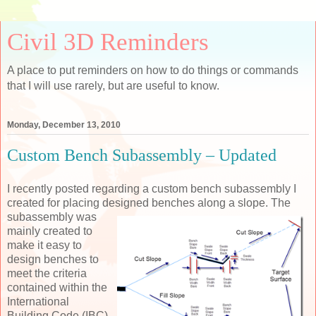
Civil 3D Reminders
A place to put reminders on how to do things or commands
that I will use rarely, but are useful to know.
Monday, December 13, 2010
Custom Bench Subassembly – Updated
I recently posted regarding a custom bench subassembly I
created for placing designed benches along a
slope. The
subassembly was
mainly created to
make it easy to
design benches to
meet the criteria
contained within the
International
Building Code (IBC).