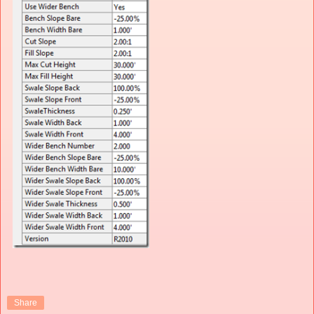
Share