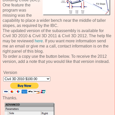
One feature the
program was
missing was the
capability to place a wider bench near the middle of taller
slopes, as required by the IBC.
The updated version of the subassembly is available for
Civil 3D 2010 & Civil 3D 2011 & Civil 3D 2012. The help file
may be reviewed
here
. If you want more information send
me an email or give me a call, contact information is on the
right panel of this blog.
To order a copy use the button below. To receive the 2012
version, add a note that you would like that version instead.
Version
Thanks.