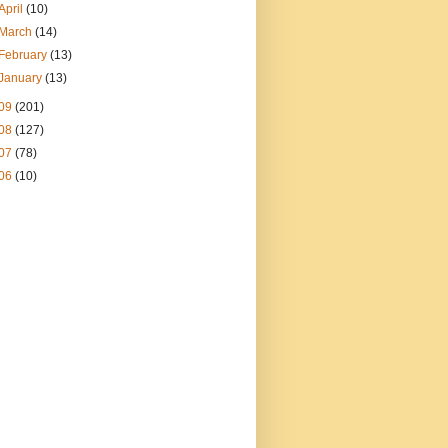
April
(10)
March
(14)
February
(13)
January
(13)
09
(201)
08
(127)
07
(78)
06
(10)