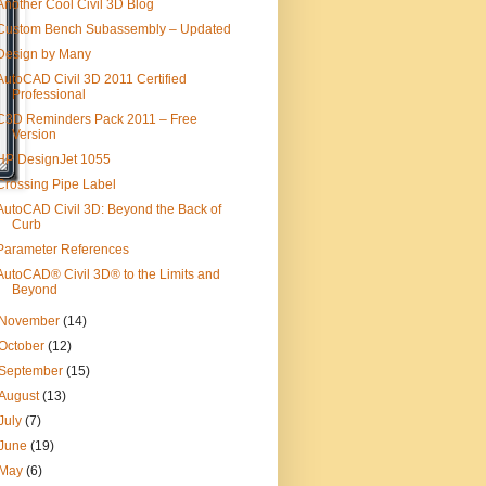
Another Cool Civil 3D Blog
Custom Bench Subassembly – Updated
Design by Many
AutoCAD Civil 3D 2011 Certified
Professional
C3D Reminders Pack 2011 – Free
Version
HP DesignJet 1055
Crossing Pipe Label
AutoCAD Civil 3D: Beyond the Back of
Curb
Parameter References
AutoCAD® Civil 3D® to the Limits and
Beyond
November
(14)
October
(12)
September
(15)
August
(13)
July
(7)
June
(19)
May
(6)