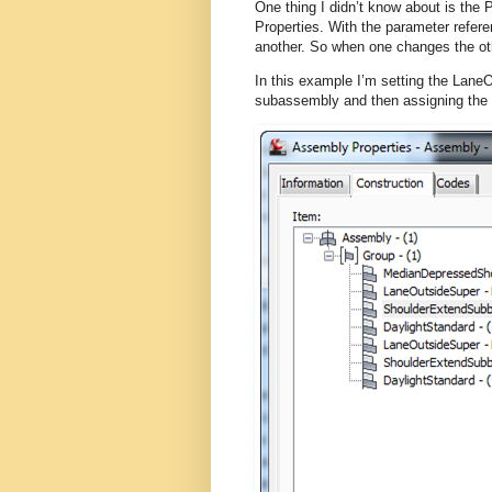
One thing I didn’t know about is the
Properties. With the parameter refer
another. So when one changes the oth
In this example I’m setting the Lane
subassembly and then assigning the