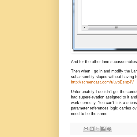
And for the other lane subassemblies
Then when I go in and modify the Lane
subassembly slopes without having to
http://screencast.com/t/uvoEsnz4V
Unfortunately I couldn’t get the corri
had superelevation assigned to it and 
work correctly. You can’t link a sub
parameter references logic carries ov
need to be the same.