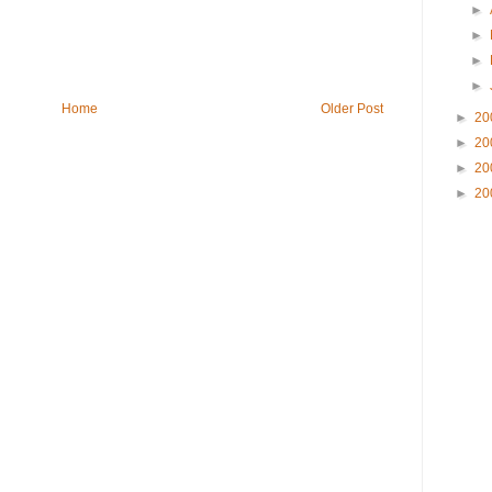
►
►
►
►
Home
Older Post
►
20
►
20
►
20
►
20