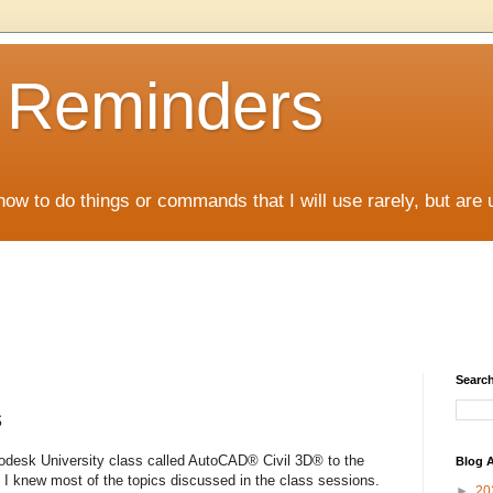
D Reminders
how to do things or commands that I will use rarely, but are 
Search
s
odesk University class called AutoCAD® Civil 3D® to the
Blog A
 I knew most of the topics discussed in the class sessions.
►
20