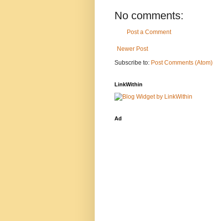
No comments:
Post a Comment
Newer Post
Subscribe to:
Post Comments (Atom)
LinkWithin
Ad