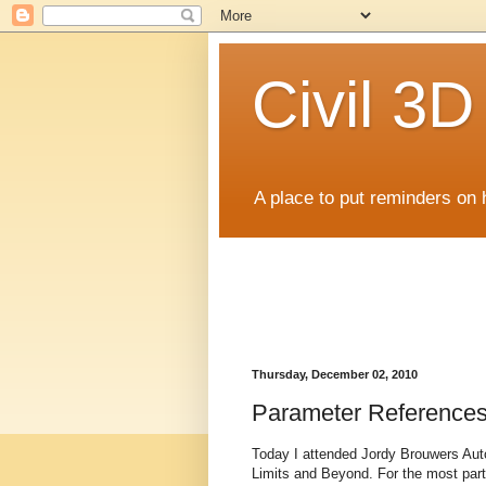
Civil 3
A place to put reminders on 
Thursday, December 02, 2010
Parameter Reference
Today I attended Jordy Brouwers Aut
Limits and Beyond. For the most part