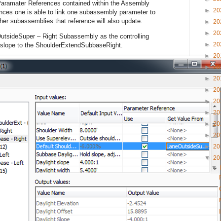
 Paramater References contained within the Assembly
►
20
ences one is able to link one subassembly parameter to
er subassemblies that reference will also update.
►
20
►
20
OutsideSuper – Right Subassembly as the controlling
►
20
 slope to the ShoulderExtendSubbaseRight.
►
20
►
20
►
20
►
20
►
20
►
20
►
20
►
20
►
20
▼
20
▼