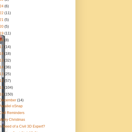
24
(6)
22
(11)
21
(5)
20
(5)
19
(11)
18
(8)
17
(14)
16
(18)
15
(32)
14
(36)
13
(25)
12
(57)
11
(104)
10
(150)
December
(14)
Parallel oSnap
Civil Reminders
Merry Christmas
In Need of a Civil 3D Expert?