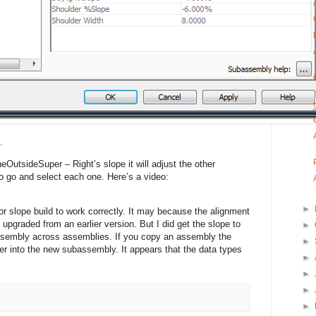
.
OutsideSuper – Right’s slope it will adjust the other
 go and select each one. Here’s a video:
►
dor slope build to work correctly. It may because the alignment
upgraded from an earlier version. But I did get the slope to
►
assembly across assemblies. If you copy an assembly the
►
er into the new subassembly. It appears that the data types
►
►
►
►