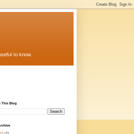
useful to know.
 This Blog
rchive
25
(2)