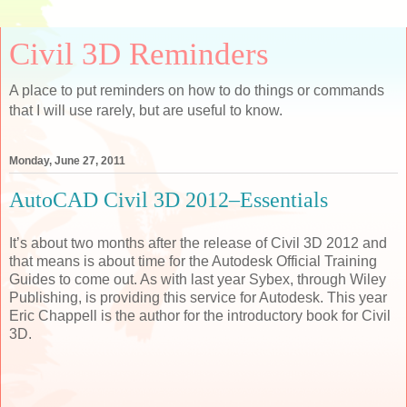
Civil 3D Reminders
A place to put reminders on how to do things or commands
that I will use rarely, but are useful to know.
Monday, June 27, 2011
AutoCAD Civil 3D 2012–Essentials
It’s about two months after the release of Civil 3D 2012 and
that means is about time for the Autodesk Official Training
Guides to come out. As with last year Sybex, through Wiley
Publishing, is providing this service for Autodesk. This year
Eric Chappell is the author for the introductory book for Civil
3D.