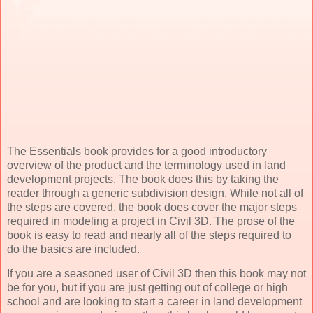
The Essentials book provides for a good introductory
overview of the product and the terminology used in land
development projects. The book does this by taking the
reader through a generic subdivision design. While not all of
the steps are covered, the book does cover the major steps
required in modeling a project in Civil 3D. The prose of the
book is easy to read and nearly all of the steps required to
do the basics are included.
If you are a seasoned user of Civil 3D then this book may not
be for you, but if you are just getting out of college or high
school and are looking to start a career in land development