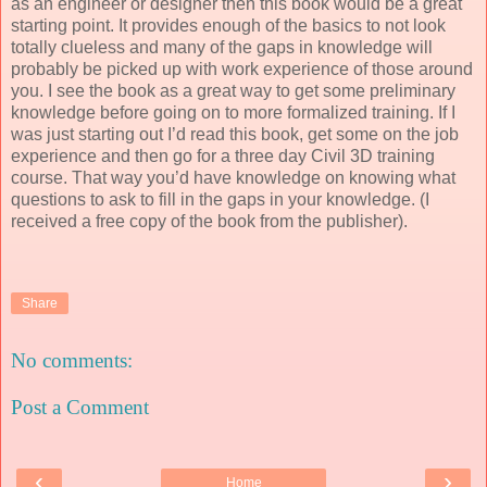
as an engineer or designer then this book would be a great
starting point. It provides enough of the basics to not look
totally clueless and many of the gaps in knowledge will
probably be picked up with work experience of those around
you. I see the book as a great way to get some preliminary
knowledge before going on to more formalized training. If I
was just starting out I’d read this book, get some on the job
experience and then go for a three day Civil 3D training
course. That way you’d have knowledge on knowing what
questions to ask to fill in the gaps in your knowledge. (I
received a free copy of the book from the publisher).
Share
No comments:
Post a Comment
‹
›
Home