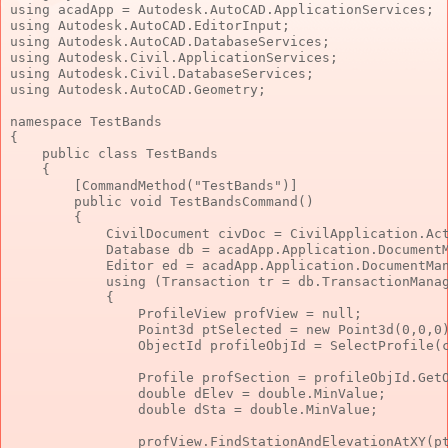
using
 acadApp = Autodesk.AutoCAD.ApplicationServices;
using
 Autodesk.AutoCAD.EditorInput;
using
 Autodesk.AutoCAD.DatabaseServices;
using
 Autodesk.Civil.ApplicationServices;
using
 Autodesk.Civil.DatabaseServices;
using
 Autodesk.AutoCAD.Geometry;
namespace
 TestBands
{
public
class
 TestBands
    {
        [CommandMethod(
"TestBands"
)]
public
void
 TestBandsCommand()
        {
            CivilDocument civDoc = CivilApplication.Ac
            Database db = acadApp.Application.Document
            Editor ed = acadApp.Application.DocumentMa
using
 (Transaction tr = db.TransactionMana
            {
                ProfileView profView = 
null
;
                Point3d ptSelected = 
new
 Point3d(0,0,0
                ObjectId profileObjId = SelectProfile(
                Profile profSection = profileObjId.Get
double
 dElev = 
double
.MinValue;
double
 dSta = 
double
.MinValue;
                profView.FindStationAndElevationAtXY(p