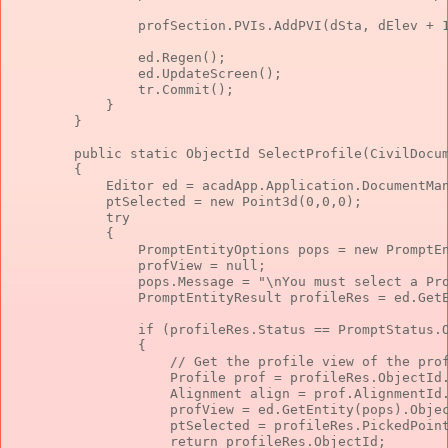
                profSection.PVIs.AddPVI(dSta, dElev + 
                ed.Regen();
                ed.UpdateScreen();
                tr.Commit();
            }
        }
public
static
 ObjectId SelectProfile(CivilDocu
        {
            Editor ed = acadApp.Application.DocumentMa
            ptSelected = 
new
 Point3d(0,0,0);
try
            {
                PromptEntityOptions pops = 
new
 PromptE
                profView = 
null
;
                pops.Message = 
"\nYou must select a Pr
                PromptEntityResult profileRes = ed.Get
if
 (profileRes.Status == PromptStatus.
                {
// Get the profile view of the pro
                    Profile prof = profileRes.ObjectId
                    Alignment align = prof.AlignmentId
                    profView = ed.GetEntity(pops).Obje
                    ptSelected = profileRes.PickedPoin
return
 profileRes.ObjectId;