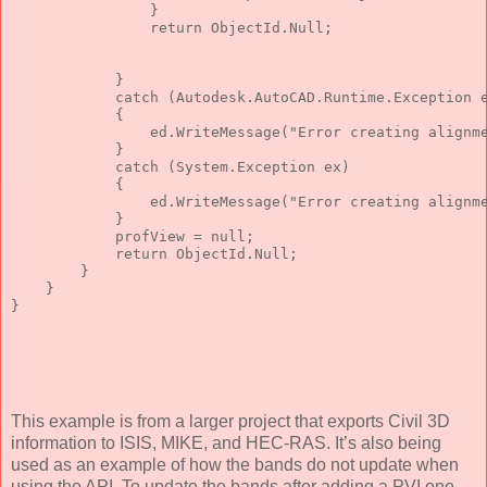
                }
return
 ObjectId.Null;
            }
catch
 (Autodesk.AutoCAD.Runtime.Exception 
            {
                ed.WriteMessage(
"Error creating alignm
            }
catch
 (System.Exception ex)
            {
                ed.WriteMessage(
"Error creating alignm
            }
            profView = 
null
;
return
 ObjectId.Null;
        }
    }
}
This example is from a larger project that exports Civil 3D
information to ISIS, MIKE, and HEC-RAS. It’s also being
used as an example of how the bands do not update when
using the API. To update the bands after adding a PVI one