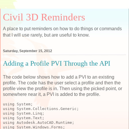
Civil 3D Reminders
A place to put reminders on how to do things or commands
that I will use rarely, but are useful to know.
Saturday, September 15, 2012
Adding a Profile PVI Through the API
The code below shows how to add a PVI to an existing
profile. The code has the user select a profile and then the
profile view the profile is in. Then using the picked point, or
somewhere near it, a PVI is added to the profile.
using
 System;
using
 System.Collections.Generic;
using
 System.Linq;
using
 System.Text;
using
 Autodesk.AutoCAD.Runtime;
using
 System.Windows.Forms;