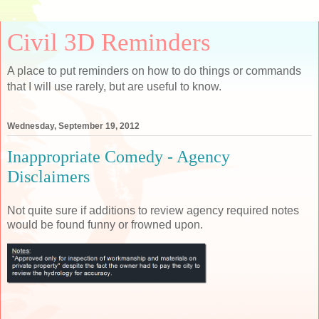
Civil 3D Reminders
A place to put reminders on how to do things or commands
that I will use rarely, but are useful to know.
Wednesday, September 19, 2012
Inappropriate Comedy - Agency
Disclaimers
Not quite sure if additions to review agency required notes
would be found funny or frowned upon.