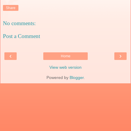
Share
No comments:
Post a Comment
‹
›
Home
View web version
Powered by
Blogger
.