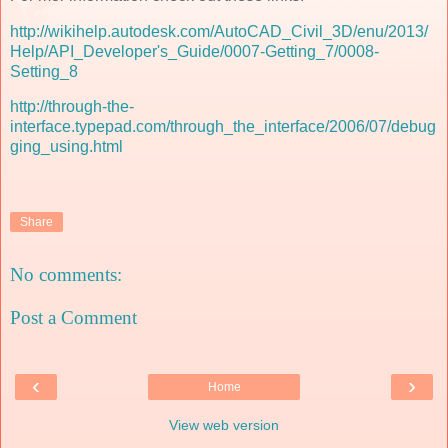
http://wikihelp.autodesk.com/AutoCAD_Civil_3D/enu/2013/
Help/API_Developer's_Guide/0007-Getting_7/0008-
Setting_8
http://through-the-
interface.typepad.com/through_the_interface/2006/07/debug
ging_using.html
Share
No comments:
Post a Comment
‹
›
Home
View web version