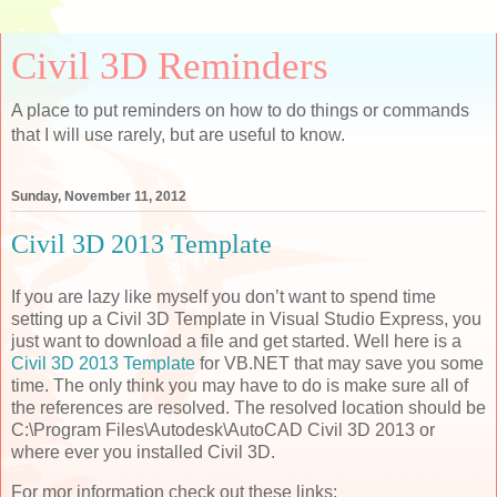
Civil 3D Reminders
A place to put reminders on how to do things or commands
that I will use rarely, but are useful to know.
Sunday, November 11, 2012
Civil 3D 2013 Template
If you are lazy like myself you don’t want to spend time
setting up a Civil 3D Template in Visual Studio Express, you
just want to download a file and get started. Well here is a
Civil 3D 2013 Template
for VB.NET that may save you some
time. The only think you may have to do is make sure all of
the references are resolved. The resolved location should be
C:\Program Files\Autodesk\AutoCAD Civil 3D 2013 or
where ever you installed Civil 3D.
For mor information check out these links: