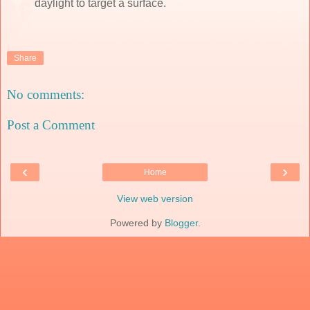
daylight to target a surface.
Share
No comments:
Post a Comment
‹
›
Home
View web version
Powered by
Blogger
.