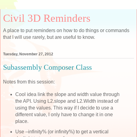
Civil 3D Reminders
A place to put reminders on how to do things or commands
that I will use rarely, but are useful to know.
Tuesday, November 27, 2012
Subassembly Composer Class
Notes from this session:
Cool idea link the slope and width value through
the API. Using L2.slope and L2.Width instead of
using the values. This way if I decide to use a
different value, I only have to change it in one
place.
Use –infinity% (or infinity%) to get a vertical