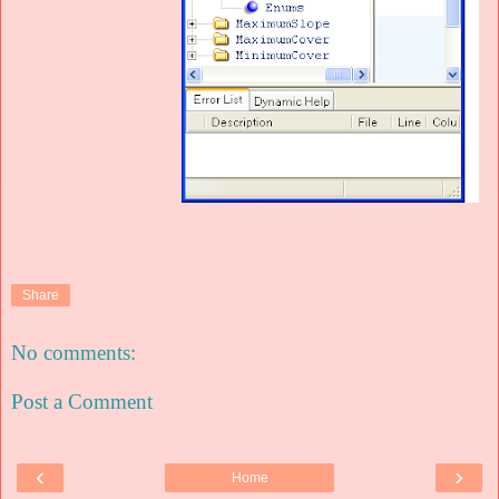
Share
No comments:
Post a Comment
‹
›
Home