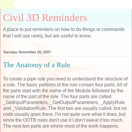
Civil 3D Reminders
A place to put reminders on how to do things or commands
that I will use rarely, but are useful to know.
Tuesday, November 20, 2007
The Anatomy of a Rule
To create a pipe rule you need to understand the structure of
a rule. The basic portions of the rule contain four parts. All of
the parts start with the name of the Module followed by the
name of the part of the rule. The four parts are called
_GetInputParameters, _GetOutputParameters, _ApplyRule
and _ValidationRule. The first two are usually called, but no
code usually goes there. I'm not quite sure what it does, but
since the OOTB rules don't use it I don't sweat it too much.
The next two parts are where most of the work happens.