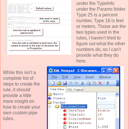
under the TypeInfo
under the Params folder.
Type 25 is a percent
number, Type 16 is feet
or meters. Those are the
two types used in the
rules, I haven't tried to
figure out what the other
numbers do, so I can't
provide what they do
here.
While this isn't a
complete list of
steps to create the
rule, it should
provide a little
more insight on
how to create your
own custom pipe
rules.