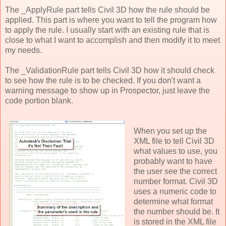
The _ApplyRule part tells Civil 3D how the rule should be
applied. This part is where you want to tell the program how
to apply the rule. I usually start with an existing rule that is
close to what I want to accomplish and then modify it to meet
my needs.
The _ValidationRule part tells Civil 3D how it should check
to see how the rule is to be checked. If you don't want a
warning message to show up in Prospector, just leave the
code portion blank.
When you set up the
XML file to tell Civil 3D
what values to use, you
probably want to have
the user see the correct
number format. Civil 3D
uses a numeric code to
determine what format
the number should be. It
is stored in the XML file