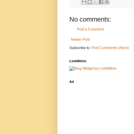
No comments:
Post a Comment
Newer Post
Subscribe to:
Post Comments (Atom)
LinkWithin
Ad