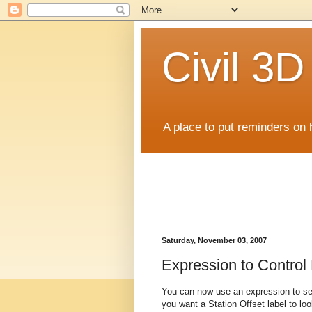
Civil 3
A place to put reminders on 
Saturday, November 03, 2007
Expression to Control 
You can now use an expression to set 
you want a Station Offset label to lo