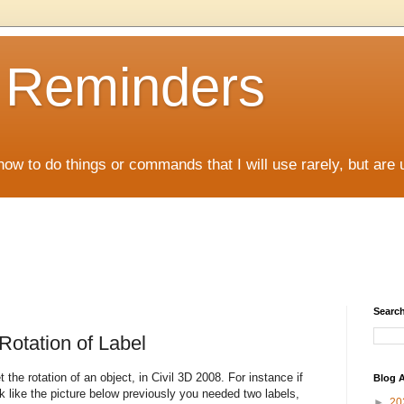
D Reminders
how to do things or commands that I will use rarely, but are 
Search
Rotation of Label
the rotation of an object, in Civil 3D 2008. For instance if
Blog A
ok like the picture below previously you needed two labels,
►
20