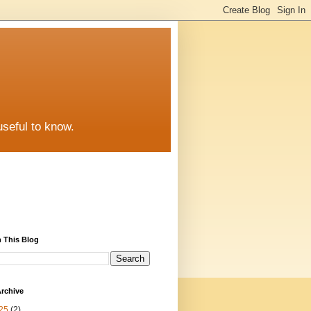
useful to know.
 This Blog
rchive
25
(2)