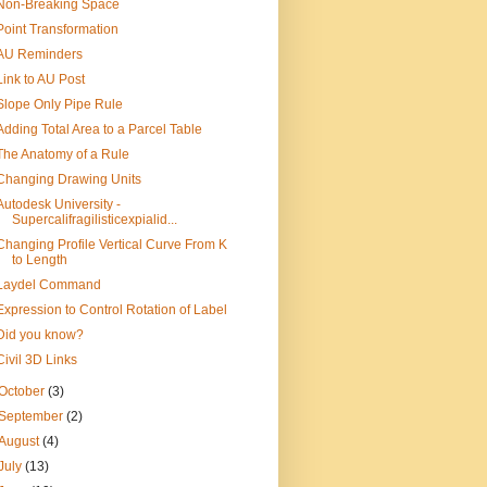
Non-Breaking Space
Point Transformation
AU Reminders
Link to AU Post
Slope Only Pipe Rule
Adding Total Area to a Parcel Table
The Anatomy of a Rule
Changing Drawing Units
Autodesk University -
Supercalifragilisticexpialid...
Changing Profile Vertical Curve From K
to Length
Laydel Command
Expression to Control Rotation of Label
Did you know?
Civil 3D Links
October
(3)
September
(2)
August
(4)
July
(13)