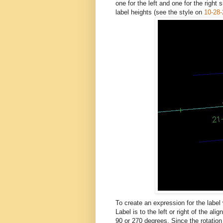
one for the left and one for the right
label heights (see the style on
10-28
To create an expression for the label
Label is to the left or right of the a
90 or 270 degrees. Since the rotation