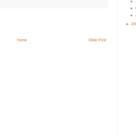
►
►
►
►
20
Home
Older Post