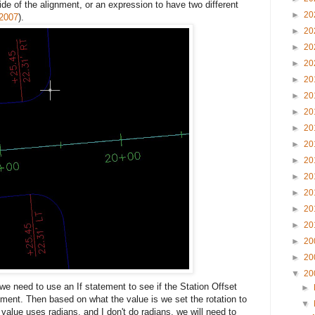
 side of the alignment, or an expression to have two different
►
20
-2007
).
►
20
►
20
►
20
►
20
►
20
►
20
►
20
►
20
►
20
►
20
►
20
►
20
►
20
►
20
►
20
▼
20
 we need to use an If statement to see if the Station Offset
►
lignment. Then based on what the value is we set the rotation to
▼
 value uses radians, and I don't do radians, we will need to