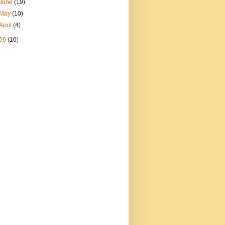
June
(19)
May
(10)
April
(4)
06
(10)