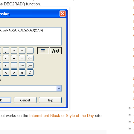
the DEG2RAD() function.
►
►
, but works on the
Intermittent Block or Style of the Day
site
►
►