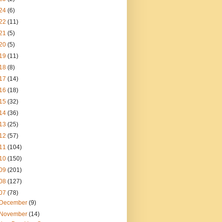
24
(6)
22
(11)
21
(5)
20
(5)
19
(11)
18
(8)
17
(14)
16
(18)
15
(32)
14
(36)
13
(25)
12
(57)
11
(104)
10
(150)
09
(201)
08
(127)
07
(78)
December
(9)
November
(14)