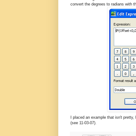
convert the degrees to radians with 
I placed an example that isn't pretty
(see 11-03-07).