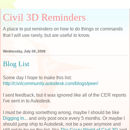
Civil 3D Reminders
A place to put reminders on how to do things or commands
that I will use rarely, but are useful to know.
Wednesday, July 09, 2008
Blog List
Some day I hope to make this list:
http://civilcommunity.autodesk.com/blogs/peer/
I sent feedback, but it was ignored like all of the
CER
reports
I've sent in to
Autodesk
.
I must be doing something wrong, maybe I should be like
Digging In...
and only post once every 5 months. Or maybe I
should jump ship to
Autodesk
, not be a peer anymore and
still get to be on the list, like
The Crazy World of Civil 3D
and