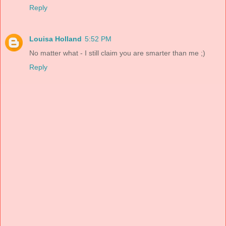
Reply
Louisa Holland
5:52 PM
No matter what - I still claim you are smarter than me ;)
Reply