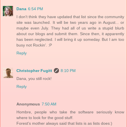
Dana
6:54 PM
I don't think they have updated that list since the community
site was launched. It will be two years ago in August... or
maybe even July. They had all of us write a stupid blurb
about our blogs and submit them. Since then, it apparently
has been neglected. I will bring it up someday. But I am too
busy not Rockin'. :P
Reply
Christopher Fugitt
8:10 PM
Dana, you still rock!
Reply
Anonymous
7:50 AM
Hombre, people who take the software seriously know
where to look for the good stuff.
Forest's mother always said that lists is as lists does:)