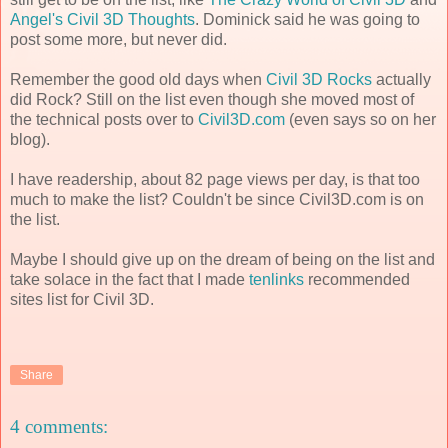
Angel's Civil 3D Thoughts
. Dominick said he was going to
post some more, but never did.
Remember the good old days when
Civil 3D Rocks
actually
did Rock? Still on the list even though she moved most of
the technical posts over to
Civil3D.com
(even says so on her
blog).
I have readership, about 82 page views per day, is that too
much to make the list? Couldn't be since Civil3D.com is on
the list.
Maybe I should give up on the dream of being on the list and
take solace in the fact that I made
tenlinks
recommended
sites list for Civil 3D.
Share
4 comments: