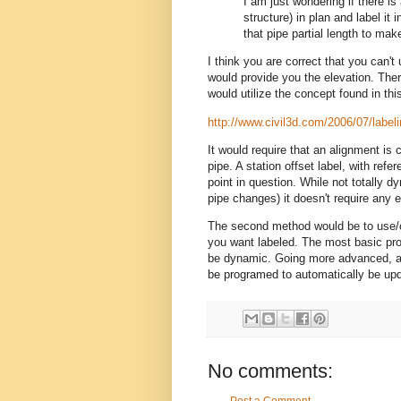
I am just wondering if there is
structure) in plan and label it 
that pipe partial length to mak
I think you are correct that you can't
would provide you the elevation. The
would utilize the concept found in th
http://www.civil3d.com/2006/07/labelin
It would require that an alignment is 
pipe. A station offset label, with refe
point in question. While not totally d
pipe changes) it doesn't require any e
The second method would be to use/cr
you want labeled. The most basic prog
be dynamic. Going more advanced, a 
be programed to automatically be up
No comments: