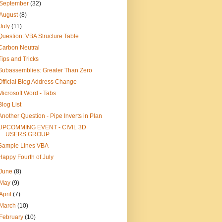
September
(32)
August
(8)
July
(11)
Question: VBA Structure Table
Carbon Neutral
Tips and Tricks
Subassemblies: Greater Than Zero
Official Blog Address Change
Microsoft Word - Tabs
Blog List
Another Question - Pipe Inverts in Plan
UPCOMMING EVENT - CIVIL 3D
USERS GROUP
Sample Lines VBA
Happy Fourth of July
June
(8)
May
(9)
April
(7)
March
(10)
February
(10)