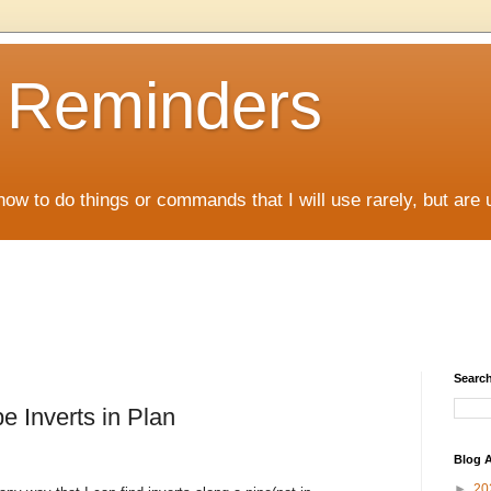
D Reminders
how to do things or commands that I will use rarely, but are 
Search
e Inverts in Plan
Blog A
►
20