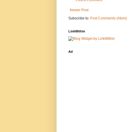
Post a Comment
Newer Post
Subscribe to:
Post Comments (Atom)
LinkWithin
Ad