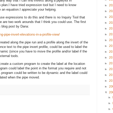
 any way that I can find inverts along a pipe(not in
in plan.I have tried expression tool but I need to know
►
20
e an equation.I appreciate your helping.
►
20
►
20
 use expressions to do this and there is no Inquiry Tool that
re are two work
arounds
that I think you could use. The first
►
20
is blog post by Dana:
►
20
g-pipe-invert-elevations-in-a-profile-view/
►
20
►
20
created along the pipe run and a profile along the invert of the
►
20
rence text to the pipe invert profile, could be used to label the
ynamic (since you have to move the profile and/or label if the
►
20
xternal tools.
►
20
►
20
eate a custom program to create the label at the location
ram could label the point in the format you require and not
►
20
program could be written to be dynamic and the label could
►
20
dated when the pipe moved.
►
20
►
20
▼
20
►
►
►