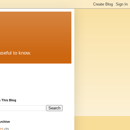
useful to know.
 This Blog
rchive
25
(2)