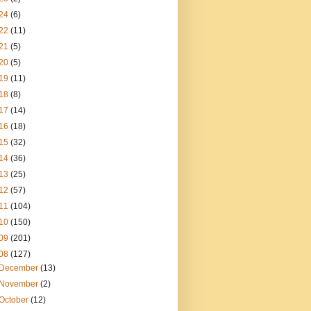
24
(6)
22
(11)
21
(5)
20
(5)
19
(11)
18
(8)
17
(14)
16
(18)
15
(32)
14
(36)
13
(25)
12
(57)
11
(104)
10
(150)
09
(201)
08
(127)
December
(13)
November
(2)
October
(12)