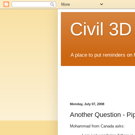
Civil 3
A place to put reminders on 
Monday, July 07, 2008
Another Question - Pip
Mohammad from Canada asks: