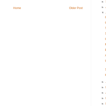
►
►
Home
Older Post
▼
►
►
►
►
►