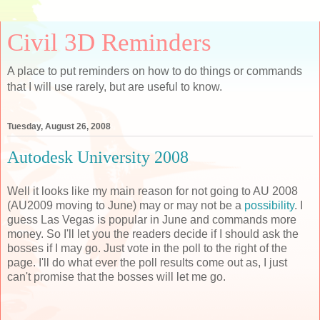
Civil 3D Reminders
A place to put reminders on how to do things or commands
that I will use rarely, but are useful to know.
Tuesday, August 26, 2008
Autodesk University 2008
Well it looks like my main reason for not going to AU 2008
(AU2009 moving to June) may or may not be a
possibility
. I
guess Las Vegas is popular in June and commands more
money. So I'll let you the readers decide if I should ask the
bosses if I may go. Just vote in the poll to the right of the
page. I'll do what ever the poll results come out as, I just
can't promise that the bosses will let me go.