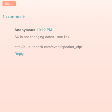
Share
1 comment:
Anonymous
10:12 PM
AU is not changing dates - see link
http://au.autodesk.com/event/speaker_cfp/
Reply