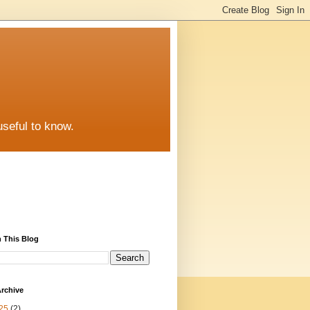
useful to know.
 This Blog
rchive
25
(2)