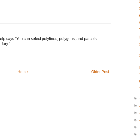
help says "You can select polylines, polygons, and parcels
dary."
Home
Older Post
►
►
►
►
►
►