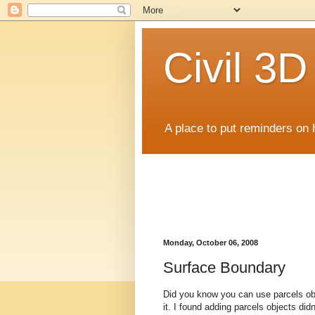
Civil 3
A place to put reminders on 
Monday, October 06, 2008
Surface Boundary
Did you know you can use parcels obj
it. I found adding parcels objects did