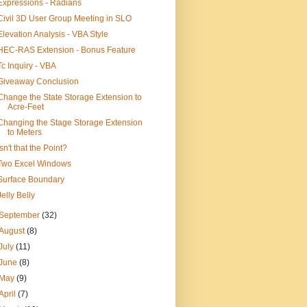
Expressions - Radians
Civil 3D User Group Meeting in SLO
Elevation Analysis - VBA Style
HEC-RAS Extension - Bonus Feature
Tc Inquiry - VBA
Giveaway Conclusion
Change the State Storage Extension to
Acre-Feet
Changing the Stage Storage Extension
to Meters
Isn't that the Point?
Two Excel Windows
Surface Boundary
Jelly Belly
September
(32)
August
(8)
July
(11)
June
(8)
May
(9)
April
(7)