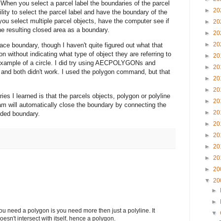
n. When you select a parcel label the boundaries of the parcel
►
20
ility to select the parcel label and have the boundary of the
ou select multiple parcel objects, have the computer see if
►
20
 resulting closed area as a boundary.
►
20
►
20
ce boundary, though I haven't quite figured out what that
 without indicating what type of object they are referring to
►
20
example of a circle. I did try using AECPOLYGONs and
►
20
d both didn't work. I used the polygon command, but that
►
20
►
20
es I learned is that the parcels objects, polygon or polyline
►
20
am will automatically close the boundary by connecting the
►
20
dded boundary.
►
20
►
20
►
20
►
20
►
20
▼
20
►
►
t you need a polygon is you need more then just a polyline. It
▼
oesn't intersect with itself, hence a polygon.