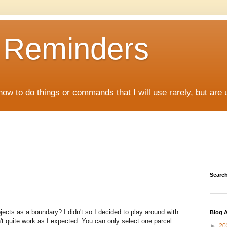
D Reminders
how to do things or commands that I will use rarely, but are 
Search
ects as a boundary? I didn't so I decided to play around with
Blog A
n't quite work as I expected. You can only select one parcel
►
20