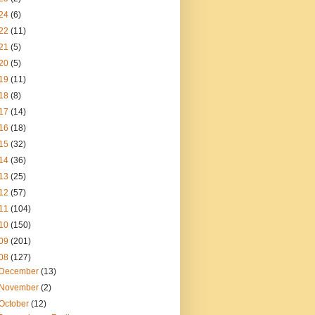
24
(6)
22
(11)
21
(5)
20
(5)
19
(11)
18
(8)
17
(14)
16
(18)
15
(32)
14
(36)
13
(25)
12
(57)
11
(104)
10
(150)
09
(201)
08
(127)
December
(13)
November
(2)
October
(12)