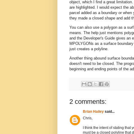
object, which I find a great limitatio
are highlighted. I would expect the ab
parcel added as a boundary or when y
they made a closed shape and add the
You can also use a polygon as a surfa
means. The help just mentions polygon
and the Developer's Guide gives an 
MPOLYGONs as a surface boundary an
just creates a polyline.
Another thing abound surface boundari
doesn't need to be closed. The progr
beginning and ending points of the a
2 comments:
Brian Hailey
said...
Chris,
I think the intent of stating tha
must be a closed polyline that d