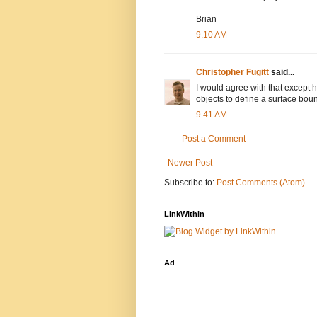
Brian
9:10 AM
Christopher Fugitt
said...
I would agree with that except 
objects to define a surface boun
9:41 AM
Post a Comment
Newer Post
Subscribe to:
Post Comments (Atom)
LinkWithin
Ad