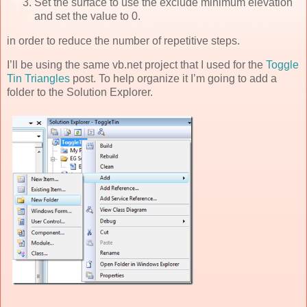
Set the surface to use the exclude minimum elevation
and set the value to 0.
in order to reduce the number of repetitive steps.
I’ll be using the same vb.net project that I used for the
Toggle
Tin Triangles
post. To help organize it I’m going to add a
folder to the Solution Explorer.