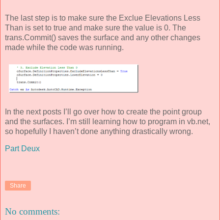
The last step is to make sure the Exclue Elevations Less
Than is set to true and make sure the value is 0. The
trans.Commit() saves the surface and any other changes
made while the code was running.
In the next posts I’ll go over how to create the point group
and the surfaces. I’m still learning how to program in vb.net,
so hopefully I haven’t done anything drastically wrong.
Part Deux
Share
No comments: