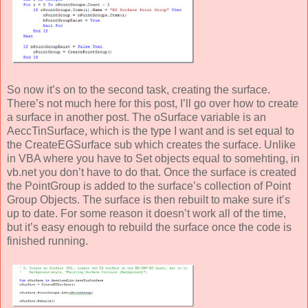
So now it’s on to the second task, creating the surface.
There’s not much here for this post, I’ll go over how to create
a surface in another post. The oSurface variable is an
AeccTinSurface, which is the type I want and is set equal to
the CreateEGSurface sub which creates the surface. Unlike
in VBA where you have to Set objects equal to somehting, in
vb.net you don’t have to do that. Once the surface is created
the PointGroup is added to the surface’s collection of Point
Group Objects. The surface is then rebuilt to make sure it’s
up to date. For some reason it doesn’t work all of the time,
but it’s easy enough to rebuild the surface once the code is
finished running.