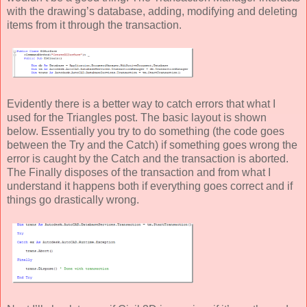
with the drawing’s database, adding, modifying and deleting
items from it through the transaction.
Evidently there is a better way to catch errors that what I
used for the Triangles post. The basic layout is shown
below. Essentially you try to do something (the code goes
between the Try and the Catch) if something goes wrong the
error is caught by the Catch and the transaction is aborted.
The Finally disposes of the transaction and from what I
understand it happens both if everything goes correct and if
things go drastically wrong.