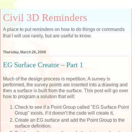
Civil 3D Reminders
A place to put reminders on how to do things or commands
that I will use rarely, but are useful to know.
Thursday, March 26, 2009
EG Surface Creator – Part 1
Much of the design process is repetition. A survey is
performed, the survey points are inserted into a drawing and
then a surface is built from the surface. This post will go over
how to program a solution that will:
Check to see if a Point Group called "EG Surface Point
Group" exists, if it doesn’t the code will create it.
Create an EG surface and add the Point Group to the
surface definition.