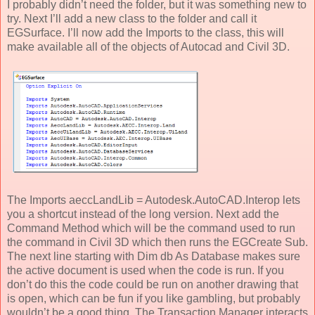
I probably didn’t need the folder, but it was something new to
try. Next I’ll add a new class to the folder and call it
EGSurface. I’ll now add the Imports to the class, this will
make available all of the objects of Autocad and Civil 3D.
The Imports aeccLandLib = Autodesk.AutoCAD.Interop lets
you a shortcut instead of the long version. Next add the
Command Method which will be the command used to run
the command in Civil 3D which then runs the EGCreate Sub.
The next line starting with Dim db As Database makes sure
the active document is used when the code is run. If you
don’t do this the code could be run on another drawing that
is open, which can be fun if you like gambling, but probably
wouldn’t be a good thing. The Transaction Manager interacts