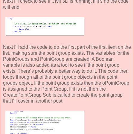
Next I’ll check to see if Civil 3D is running, if it’s no the code
will end.
Next I’ll add the code to do the first part of the first item on the
list, making sure the point group exists. The variables for the
PointGroups and PointGroup are created. A Boolean
variable is also added as a tool to see if the point group
exists. There’s probably a better way to do it. The code then
loops through all of the point group objects in the point
groups object. If the point group exists then the oPointGroup
is assigned to the Point Group. If it is not then the
CreatePointGroup Sub is called to create the point group
that I’ll cover in another post.