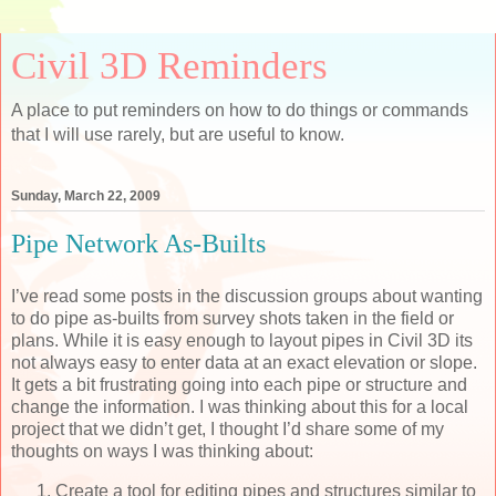
Civil 3D Reminders
A place to put reminders on how to do things or commands
that I will use rarely, but are useful to know.
Sunday, March 22, 2009
Pipe Network As-Builts
I’ve read some posts in the discussion groups about wanting
to do pipe as-builts from survey shots taken in the field or
plans. While it is easy enough to layout pipes in Civil 3D its
not always easy to enter data at an exact elevation or slope.
It gets a bit frustrating going into each pipe or structure and
change the information. I was thinking about this for a local
project that we didn’t get, I thought I’d share some of my
thoughts on ways I was thinking about:
Create a tool for editing pipes and structures similar to