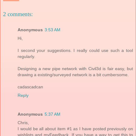
2 comments:
Anonymous
3:53 AM
Hi,
I second your suggestions. I really could use such a tool
regularly.
Designing a new pipe network with Civil3d is fair easy, but
drawing a existing/surveyed network is a bit cumbersome.
cadascadcan
Reply
Anonymous
5:37 AM
Chris,
I would be all about item #1 as I have posted previously on
wishlists and myFeedback. If you have a way to get this to