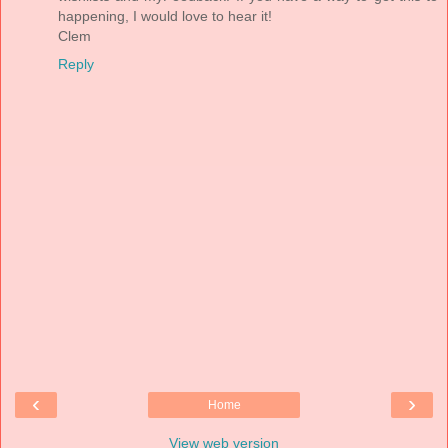
happening, I would love to hear it!
Clem
Reply
‹
›
Home
View web version