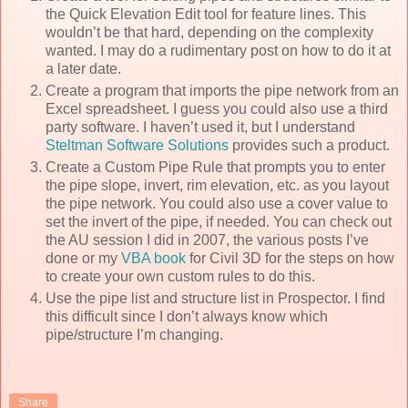
the Quick Elevation Edit tool for feature lines. This
wouldn’t be that hard, depending on the complexity
wanted. I may do a rudimentary post on how to do it at
a later date.
Create a program that imports the pipe network from an
Excel spreadsheet. I guess you could also use a third
party software. I haven’t used it, but I understand
Steltman Software Solutions
provides such a product.
Create a Custom Pipe Rule that prompts you to enter
the pipe slope, invert, rim elevation, etc. as you layout
the pipe network. You could also use a cover value to
set the invert of the pipe, if needed. You can check out
the AU session I did in 2007, the various posts I’ve
done or my
VBA book
for Civil 3D for the steps on how
to create your own custom rules to do this.
Use the pipe list and structure list in Prospector. I find
this difficult since I don’t always know which
pipe/structure I’m changing.
Share