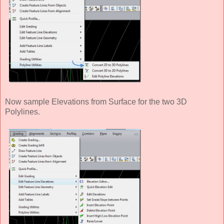
Now sample Elevations from Surface for the two 3D
Polylines.