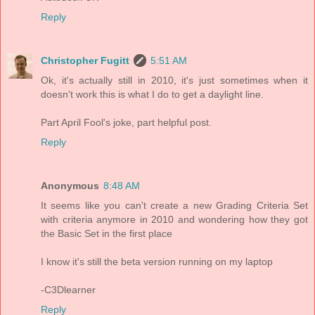
Reply
Christopher Fugitt
5:51 AM
Ok, it's actually still in 2010, it's just sometimes when it
doesn't work this is what I do to get a daylight line.
Part April Fool's joke, part helpful post.
Reply
Anonymous
8:48 AM
It seems like you can't create a new Grading Criteria Set
with criteria anymore in 2010 and wondering how they got
the Basic Set in the first place
I know it's still the beta version running on my laptop
-C3Dlearner
Reply