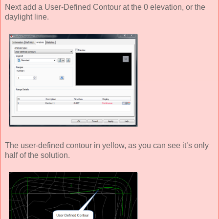
Next add a User-Defined Contour at the 0 elevation, or the
daylight line.
The user-defined contour in yellow, as you can see it’s only
half of the solution.