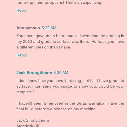
removing them as options! That's disappointing.
Reply
Anonymous
5:29 AM
You about gave me a heart attack! I went into the grading in
my 2010 and grade to surface was there. Perhaps you have
a different version than I have.
Reply
Jack Strongitharm
5:30 AM
I dont know how you have it missing, but I still have grade to
surface, I can send you image to show you. Could be your
template?
I haven't seen it removed in the Betas and also I have the
final build before we release on my machine.
Jack Strongitharm
Autodesk UK