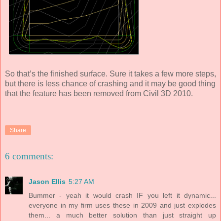
So that’s the finished surface. Sure it takes a few more steps,
but there is less chance of crashing and it may be good thing
that the feature has been removed from Civil 3D 2010.
Share
6 comments:
Jason Ellis
5:27 AM
Bummer - yeah it would crash IF you left it dynamic...
everyone in my firm uses these in 2009 and just explodes
them... a much better solution than just straight up