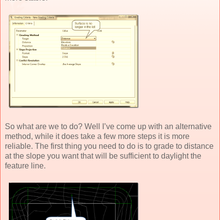
So what are we to do? Well I’ve come up with an alternative
method, while it does take a few more steps it is more
reliable. The first thing you need to do is to grade to distance
at the slope you want that will be sufficient to daylight the
feature line.