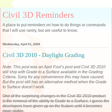
Civil 3D Reminders
A place to put reminders on how to do things or commands
that I will use rarely, but are useful to know.
Wednesday, April 01, 2009
Civil 3D 2010 - Daylight Grading
Note: This post was an April Fool’s post and Civil 3D 2010
will ship with Grade to a Surface available in the Grading
Criteria. Sorry for any convenience this may have caused.
But the post still has an alternative method when the Grade
to Surface doesn’t work.
One of the surprising changes in the Civil 3D 2010 product
is the removal of the ability to Grade to a Surface. I guess the
developers have given up on the feature until it becomes
more stable.