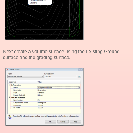
Next create a volume surface using the Existing Ground
surface and the grading surface.