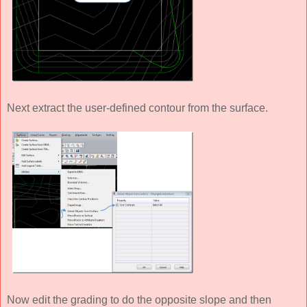
Next extract the user-defined contour from the surface.
Now edit the grading to do the opposite slope and then