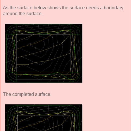
As the surface below shows the surface needs a boundary
around the surface.
The completed surface.