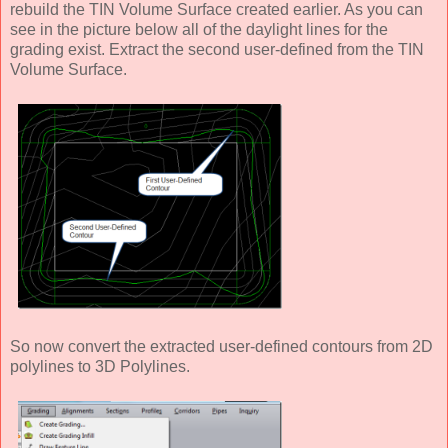
rebuild the TIN Volume Surface created earlier. As you can
see in the picture below all of the daylight lines for the
grading exist. Extract the second user-defined from the TIN
Volume Surface.
So now convert the extracted user-defined contours from 2D
polylines to 3D Polylines.