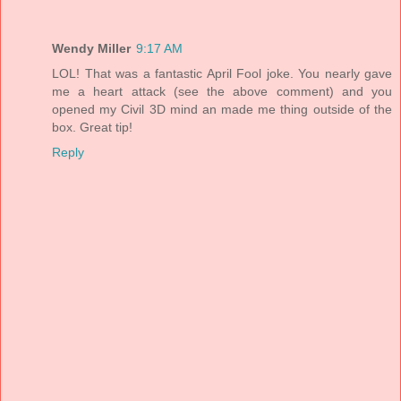
Wendy Miller
9:17 AM
LOL! That was a fantastic April Fool joke. You nearly gave
me a heart attack (see the above comment) and you
opened my Civil 3D mind an made me thing outside of the
box. Great tip!
Reply