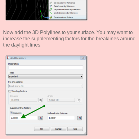
Now add the 3D Polylines to your surface. You may want to
increase the supplementing factors for the breaklines around
the daylight lines.