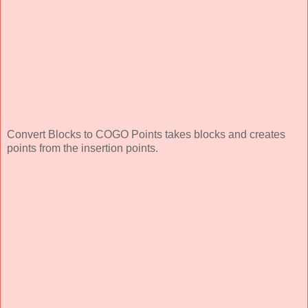
Convert Blocks to COGO Points takes blocks and creates
points from the insertion points.