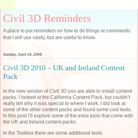
Civil 3D Reminders
A place to put reminders on how to do things or commands
that I will use rarely, but are useful to know.
Sunday, April 19, 2009
Civil 3D 2010 – UK and Ireland Content
Pack
In the new version of Civil 3D you are able to install content
packs. I looked at the California Content Pack, but couldn’t
really tell why it was special to where I work. I did look at
some of the other content packs and found some cool tools.
In this post I’ll explore some of the extra tools that come with
the UK and Ireland content packs.
In the Toolbox there are some additional tools.