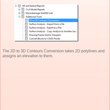
The 2D to 3D Contours Conversion takes 2D polylines and
assigns an elevation to them.