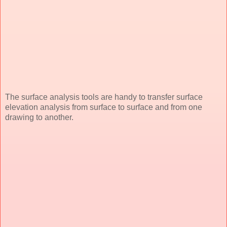
The surface analysis tools are handy to transfer surface
elevation analysis from surface to surface and from one
drawing to another.