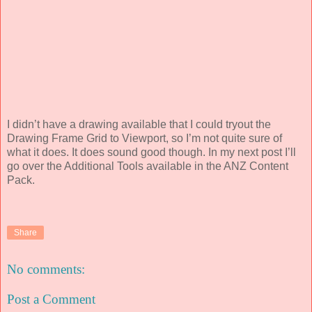
I didn’t have a drawing available that I could tryout the
Drawing Frame Grid to Viewport, so I’m not quite sure of
what it does. It does sound good though. In my next post I’ll
go over the Additional Tools available in the ANZ Content
Pack.
Share
No comments:
Post a Comment