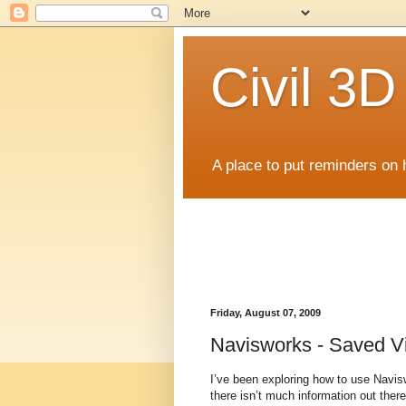
Civil 3
A place to put reminders on 
Friday, August 07, 2009
Navisworks - Saved V
I’ve been exploring how to use Navis
there isn’t much information out the