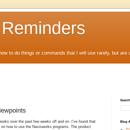
D Reminders
how to do things or commands that I will use rarely, but are 
Search
iewpoints
works over the past few weeks off and on. I’ve found that
Blog A
re on how to use the Navisworks programs. The product
►
20