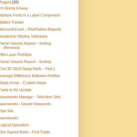
August
(20)
I’m Giving it Away
Multiple Fonts in a Label Component
Station Tracker
Microsoft Excel – PivotTables Reports
Headed to Omaha, Nebraska
Parcel Volume Report – Sorting
(Revised)
VBA Layer PlotStyle
Parcel Volume Report – Sorting
Civil 3D 2010 Swap Parts – Part 1
Average Difference Between Profiles
Slope Arrow – Custom Arrow
Trade to AU Update
Navisworks Manage – Selection Sets
Navisworks - Saved Viewpoints
Pipe Info
Navisworks
Logical Operators
One Signed Book – First Trade