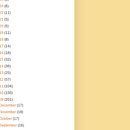
24
(6)
22
(11)
21
(5)
20
(5)
19
(11)
18
(8)
17
(14)
16
(18)
15
(32)
14
(36)
13
(25)
12
(57)
11
(104)
10
(150)
09
(201)
December
(17)
November
(19)
October
(17)
September
(16)