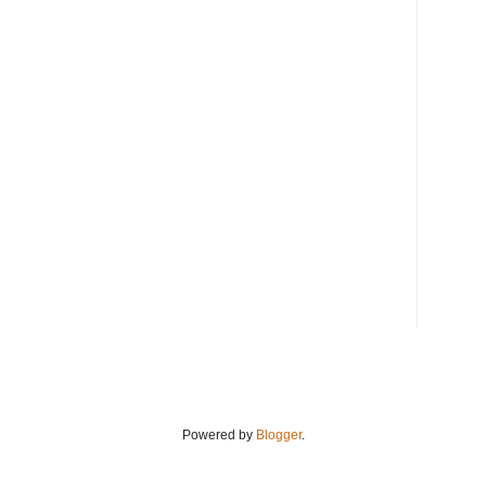
Powered by
Blogger
.