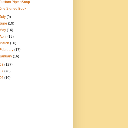
Custom Pipe oSnap
One Signed Book
July
(9)
June
(19)
May
(16)
April
(19)
March
(16)
February
(17)
January
(16)
08
(127)
07
(78)
06
(10)