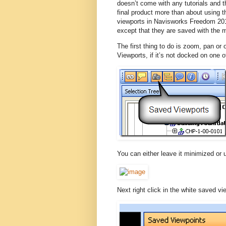
doesn’t come with any tutorials and 
final product more than about using 
viewports in Navisworks Freedom 20
except that they are saved with the 
The first thing to do is zoom, pan or
Viewports, if it’s not docked on one 
You can either leave it minimized or u
Next right click in the white saved 