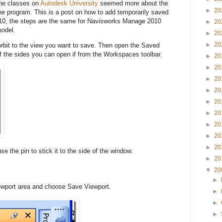
the classes on
Autodesk University
seemed more about the
►
20
the program. This is a post on how to add temporarily saved
10, the steps are the same for Navisworks Manage 2010
►
20
model.
►
20
►
20
 orbit to the view you want to save. Then open the Saved
of the sides you can open if from the Workspaces toolbar.
►
20
►
20
►
20
►
20
►
20
►
20
►
20
►
20
►
20
se the pin to stick it to the side of the window.
►
20
▼
20
►
viewport area and choose Save Viewport.
►
►
►