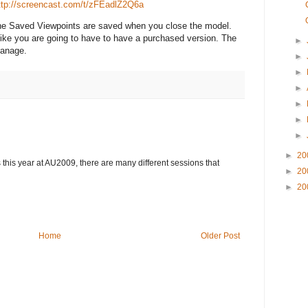
ttp://screencast.com/t/zFEadlZ2Q6a
 the Saved Viewpoints are saved when you close the model.
 like you are going to have to have a purchased version. The
►
Manage.
►
►
►
►
►
►
►
20
 this year at AU2009, there are many different sessions that
►
20
►
20
Home
Older Post