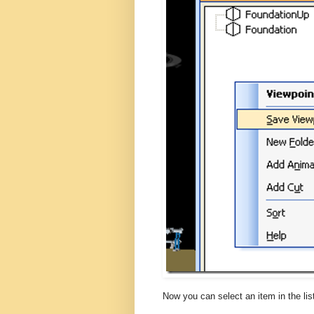
Now you can select an item in the list