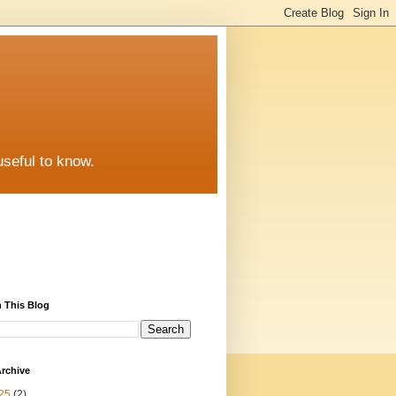
useful to know.
 This Blog
rchive
25
(2)