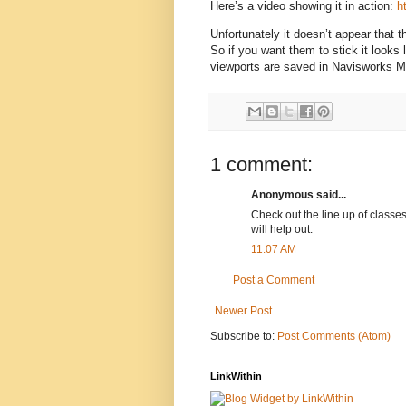
Here’s a video showing it in action:
h
Unfortunately it doesn’t appear that
So if you want them to stick it looks
viewports are saved in Navisworks 
1 comment:
Anonymous said...
Check out the line up of classes
will help out.
11:07 AM
Post a Comment
Newer Post
Subscribe to:
Post Comments (Atom)
LinkWithin