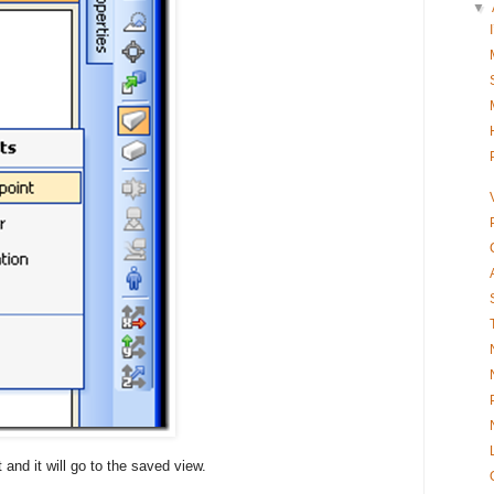
▼
 and it will go to the saved view.