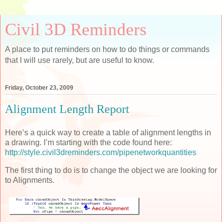
Civil 3D Reminders
A place to put reminders on how to do things or commands
that I will use rarely, but are useful to know.
Friday, October 23, 2009
Alignment Length Report
Here’s a quick way to create a table of alignment lengths in
a drawing. I’m starting with the code found here:
http://style.civil3dreminders.com/pipenetworkquantities
The first thing to do is to change the object we are looking for
to Alignments.