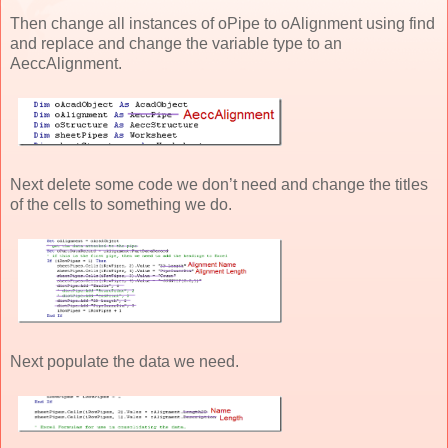
Then change all instances of oPipe to oAlignment using find
and replace and change the variable type to an
AeccAlignment.
Next delete some code we don’t need and change the titles
of the cells to something we do.
Next populate the data we need.