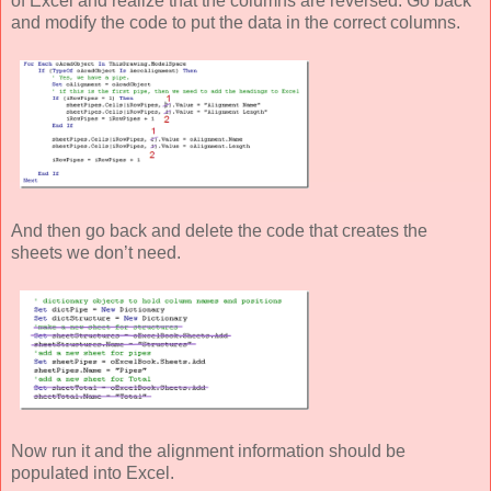
of Excel and realize that the columns are reversed. Go back
and modify the code to put the data in the correct columns.
And then go back and delete the code that creates the
sheets we don’t need.
Now run it and the alignment information should be
populated into Excel.