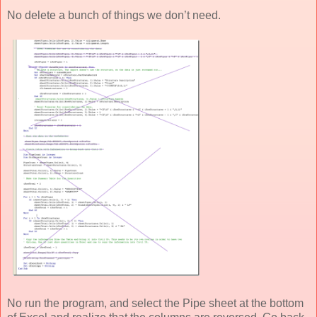
No delete a bunch of things we don’t need.
No run the program, and select the Pipe sheet at the bottom