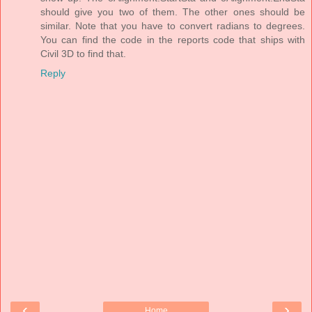
should give you two of them. The other ones should be
similar. Note that you have to convert radians to degrees.
You can find the code in the reports code that ships with
Civil 3D to find that.
Reply
‹
›
Home