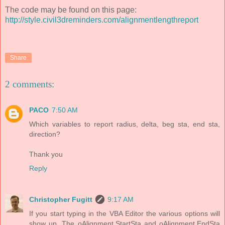
The code may be found on this page:
http://style.civil3dreminders.com/alignmentlengthreport
Share
2 comments:
PACO
7:50 AM
Which variables to report radius, delta, beg sta, end sta,
direction?
Thank you
Reply
Christopher Fugitt
9:17 AM
If you start typing in the VBA Editor the various options will
show up. The oAlignment.StartSta and oAlignment.EndSta