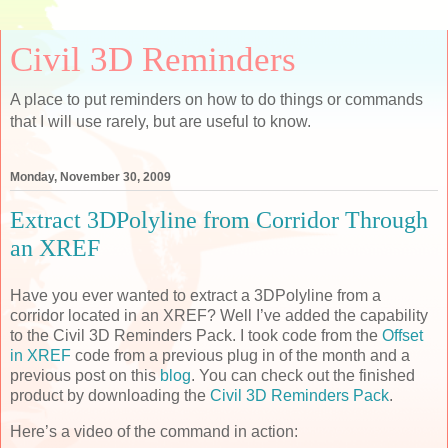
Civil 3D Reminders
A place to put reminders on how to do things or commands
that I will use rarely, but are useful to know.
Monday, November 30, 2009
Extract 3DPolyline from Corridor Through
an XREF
Have you ever wanted to extract a 3DPolyline from a
corridor located in an XREF? Well I’ve added the capability
to the Civil 3D Reminders Pack. I took code from the
Offset
in XREF
code from a previous plug in of the month and a
previous post on this
blog
. You can check out the finished
product by downloading the
Civil 3D Reminders Pack
.
Here’s a video of the command in action: