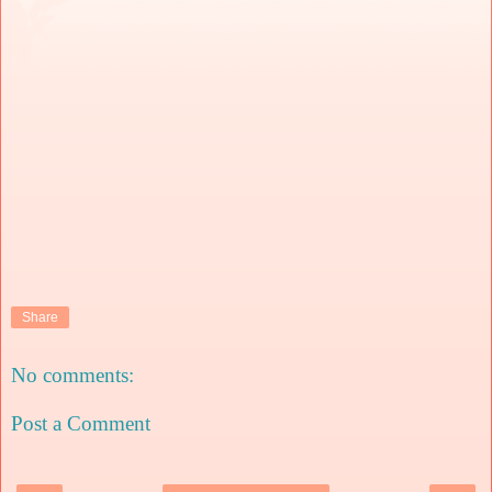
Share
No comments:
Post a Comment