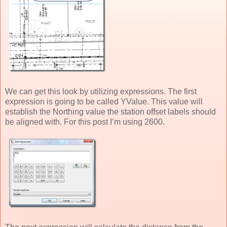
We can get this look by utilizing expressions. The first
expression is going to be called YValue. This value will
establish the Northing value the station offset labels should
be aligned with. For this post I’m using 2600.