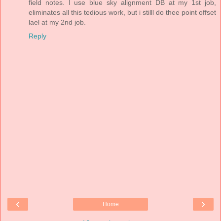
field notes. I use blue sky alignment DB at my 1st job,
eliminates all this tedious work, but i stilll do thee point offset
lael at my 2nd job.
Reply
‹
›
Home