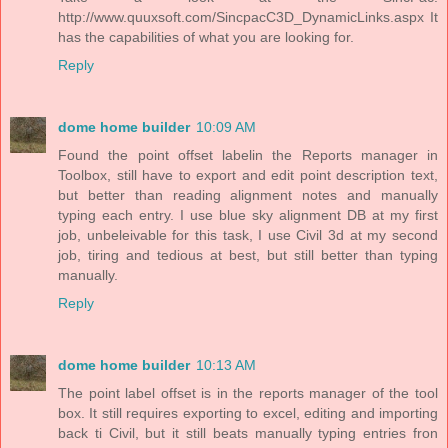
http://www.quuxsoft.com/SincpacC3D_DynamicLinks.aspx It
has the capabilities of what you are looking for.
Reply
dome home builder
10:09 AM
Found the point offset labelin the Reports manager in
Toolbox, still have to export and edit point description text,
but better than reading alignment notes and manually
typing each entry. I use blue sky alignment DB at my first
job, unbeleivable for this task, I use Civil 3d at my second
job, tiring and tedious at best, but still better than typing
manually.
Reply
dome home builder
10:13 AM
The point label offset is in the reports manager of the tool
box. It still requires exporting to excel, editing and importing
back ti Civil, but it still beats manually typing entries fron