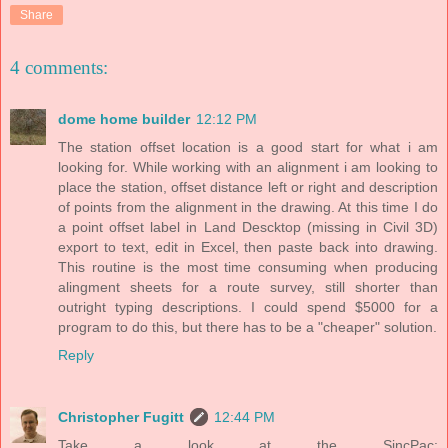
Share
4 comments:
dome home builder
12:12 PM
The station offset location is a good start for what i am
looking for. While working with an alignment i am looking to
place the station, offset distance left or right and description
of points from the alignment in the drawing. At this time I do
a point offset label in Land Descktop (missing in Civil 3D)
export to text, edit in Excel, then paste back into drawing.
This routine is the most time consuming when producing
alingment sheets for a route survey, still shorter than
outright typing descriptions. I could spend $5000 for a
program to do this, but there has to be a "cheaper" solution.
Reply
Christopher Fugitt
12:44 PM
Take a look at the SincPac: