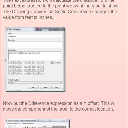
The next expression will calculate the distance from the
point being labeled to the point we want the label to show.
The Drawing Conversion Scale Conversion changes the
value from feet to inches.
Now put the Difference expression as a Y offset. This will
move the component of the label to the correct location.