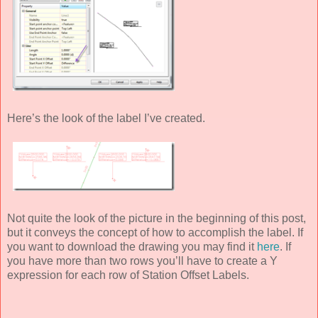
Here’s the look of the label I’ve created.
Not quite the look of the picture in the beginning of this post,
but it conveys the concept of how to accomplish the label. If
you want to download the drawing you may find it
here
. If
you have more than two rows you’ll have to create a Y
expression for each row of Station Offset Labels.