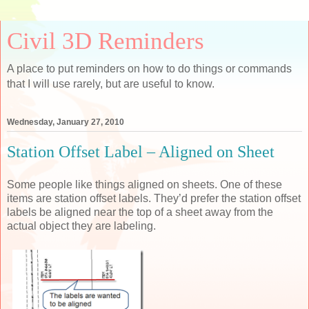
Civil 3D Reminders
A place to put reminders on how to do things or commands
that I will use rarely, but are useful to know.
Wednesday, January 27, 2010
Station Offset Label – Aligned on Sheet
Some people like things aligned on sheets. One of these
items are station offset labels. They’d prefer the station offset
labels be aligned near the top of a sheet away from the
actual object they are labeling.