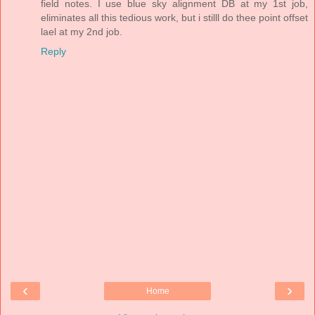
field notes. I use blue sky alignment DB at my 1st job,
eliminates all this tedious work, but i stilll do thee point offset
lael at my 2nd job.
Reply
‹
›
Home