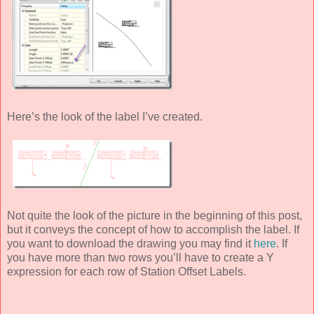
Here’s the look of the label I’ve created.
Not quite the look of the picture in the beginning of this post,
but it conveys the concept of how to accomplish the label. If
you want to download the drawing you may find it
here
. If
you have more than two rows you’ll have to create a Y
expression for each row of Station Offset Labels.