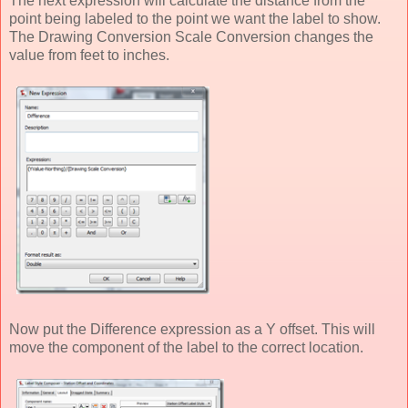
The next expression will calculate the distance from the
point being labeled to the point we want the label to show.
The Drawing Conversion Scale Conversion changes the
value from feet to inches.
Now put the Difference expression as a Y offset. This will
move the component of the label to the correct location.