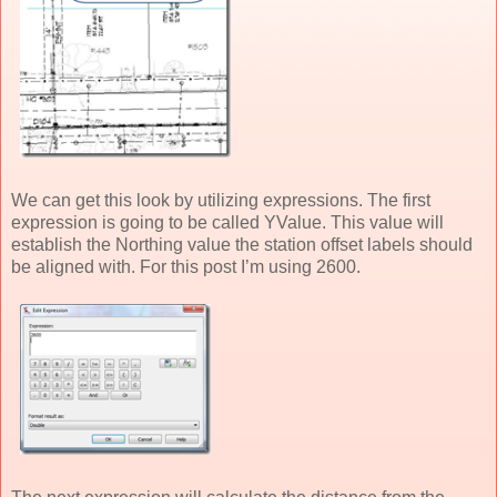
We can get this look by utilizing expressions. The first
expression is going to be called YValue. This value will
establish the Northing value the station offset labels should
be aligned with. For this post I’m using 2600.