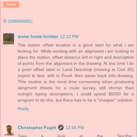
Share
4 comments:
dome home builder
12:12 PM
The station offset location is a good start for what i am
looking for. While working with an alignment i am looking to
place the station, offset distance left or right and description
of points from the alignment in the drawing. At this time I do
a point offset label in Land Descktop (missing in Civil 3D)
export to text, edit in Excel, then paste back into drawing.
This routine is the most time consuming when producing
alingment sheets for a route survey, still shorter than
outright typing descriptions. I could spend $5000 for a
program to do this, but there has to be a "cheaper" solution.
Reply
Christopher Fugitt
12:44 PM
Take a look at the SincPac: