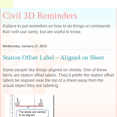
Civil 3D Reminders
A place to put reminders on how to do things or commands
that I will use rarely, but are useful to know.
Wednesday, January 27, 2010
Station Offset Label – Aligned on Sheet
Some people like things aligned on sheets. One of these
items are station offset labels. They’d prefer the station offset
labels be aligned near the top of a sheet away from the
actual object they are labeling.