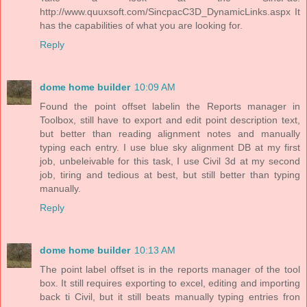
http://www.quuxsoft.com/SincpacC3D_DynamicLinks.aspx It
has the capabilities of what you are looking for.
Reply
dome home builder
10:09 AM
Found the point offset labelin the Reports manager in
Toolbox, still have to export and edit point description text,
but better than reading alignment notes and manually
typing each entry. I use blue sky alignment DB at my first
job, unbeleivable for this task, I use Civil 3d at my second
job, tiring and tedious at best, but still better than typing
manually.
Reply
dome home builder
10:13 AM
The point label offset is in the reports manager of the tool
box. It still requires exporting to excel, editing and importing
back ti Civil, but it still beats manually typing entries fron