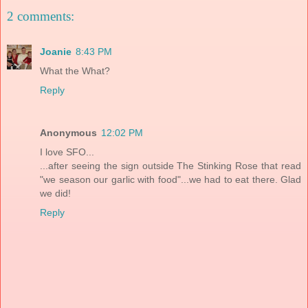
2 comments:
Joanie
8:43 PM
What the What?
Reply
Anonymous
12:02 PM
I love SFO...
...after seeing the sign outside The Stinking Rose that read
"we season our garlic with food"...we had to eat there. Glad
we did!
Reply