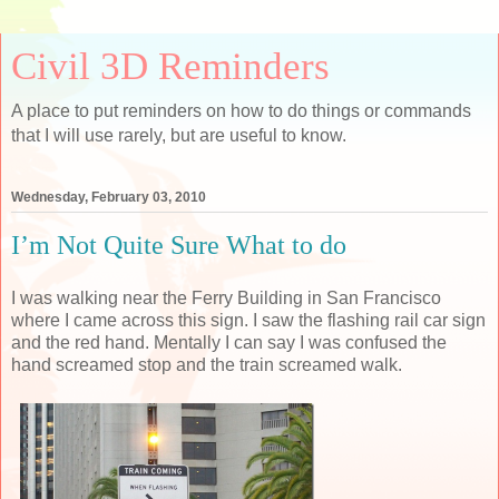
Civil 3D Reminders
A place to put reminders on how to do things or commands
that I will use rarely, but are useful to know.
Wednesday, February 03, 2010
I’m Not Quite Sure What to do
I was walking near the Ferry Building in San Francisco
where I came across this sign. I saw the flashing rail car sign
and the red hand. Mentally I can say I was confused the
hand screamed stop and the train screamed walk.