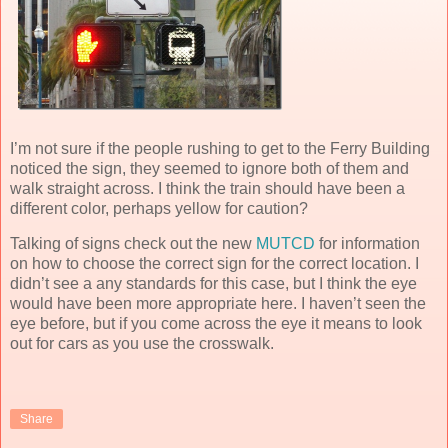
I’m not sure if the people rushing to get to the Ferry Building
noticed the sign, they seemed to ignore both of them and
walk straight across. I think the train should have been a
different color, perhaps yellow for caution?
Talking of signs check out the new
MUTCD
for information
on how to choose the correct sign for the correct location. I
didn’t see a any standards for this case, but I think the eye
would have been more appropriate here. I haven’t seen the
eye before, but if you come across the eye it means to look
out for cars as you use the crosswalk.
Share