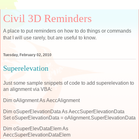
Civil 3D Reminders
A place to put reminders on how to do things or commands
that I will use rarely, but are useful to know.
Tuesday, February 02, 2010
Superelevation
Just some sample snippets of code to add superelevation to
an alignment via VBA:
Dim oAlignment As AeccAlignment
Dim oSuperElevationData As AeccSuperElevationData
Set oSuperElevationData = oAlignment.SuperElevationData
Dim oSuperElevDataElem As
AeccSuperElevationDataElem