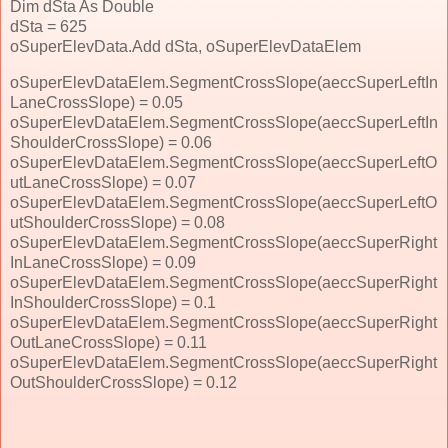
Dim dSta As Double
dSta = 625
oSuperElevData.Add dSta, oSuperElevDataElem
oSuperElevDataElem.SegmentCrossSlope(aeccSuperLeftIn
LaneCrossSlope) = 0.05
oSuperElevDataElem.SegmentCrossSlope(aeccSuperLeftIn
ShoulderCrossSlope) = 0.06
oSuperElevDataElem.SegmentCrossSlope(aeccSuperLeftO
utLaneCrossSlope) = 0.07
oSuperElevDataElem.SegmentCrossSlope(aeccSuperLeftO
utShoulderCrossSlope) = 0.08
oSuperElevDataElem.SegmentCrossSlope(aeccSuperRight
InLaneCrossSlope) = 0.09
oSuperElevDataElem.SegmentCrossSlope(aeccSuperRight
InShoulderCrossSlope) = 0.1
oSuperElevDataElem.SegmentCrossSlope(aeccSuperRight
OutLaneCrossSlope) = 0.11
oSuperElevDataElem.SegmentCrossSlope(aeccSuperRight
OutShoulderCrossSlope) = 0.12